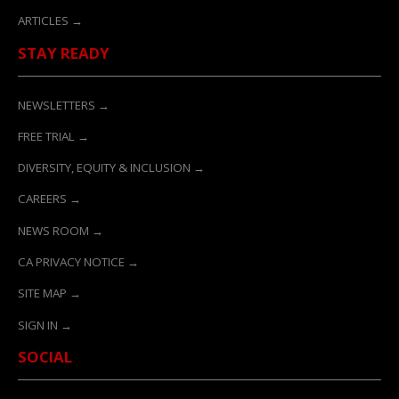
ARTICLES →
STAY READY
NEWSLETTERS →
FREE TRIAL →
DIVERSITY, EQUITY & INCLUSION →
CAREERS →
NEWS ROOM →
CA PRIVACY NOTICE →
SITE MAP →
SIGN IN →
SOCIAL