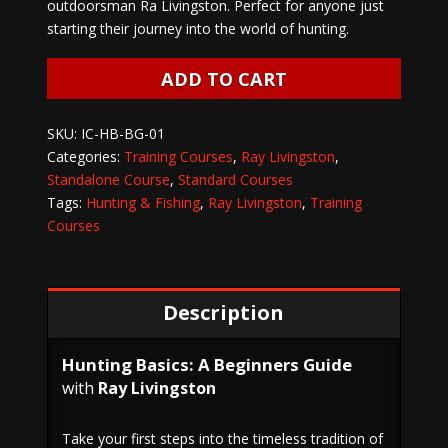
outdoorsman Ra Livingston. Perfect for anyone just
starting their journey into the world of hunting.
HUNTING
ADD TO CART
BASICS
with
SKU:
IC-HB-BG-01
RAY
Categories:
Training Courses
,
Ray Livingston
,
LIVINGSTON
Standalone Course
,
Standard Courses
quantity
Tags:
Hunting & Fishing
,
Ray Livingston
,
Training
Courses
Description
Hunting Basics: A Beginners Guide
with
Ray Livingston
Take your first steps into the timeless tradition of