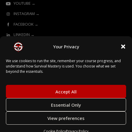
YOUTUBE →
INSTAGRAM →
FACEBOOK →
LINKEDIN →
Your Privacy
ONLINE LEARNING POWERED BY SURVIVAL MASTERY
We use cookies to run the site, remember your course progress, and
understand how Survival Mastery is used. You choose what we set
beyond the essentials.
© 2026 Survival Mastery
Accept All
Essential Only
Terms
View preferences
Privacy
Secured with SSL
Cookie Policy
Privacy Policy