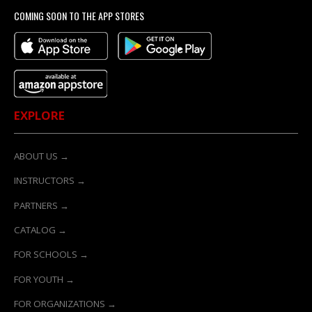
COMING SOON TO THE APP STORES
EXPLORE
ABOUT US →
INSTRUCTORS →
PARTNERS →
CATALOG →
FOR SCHOOLS →
FOR YOUTH →
FOR ORGANIZATIONS →