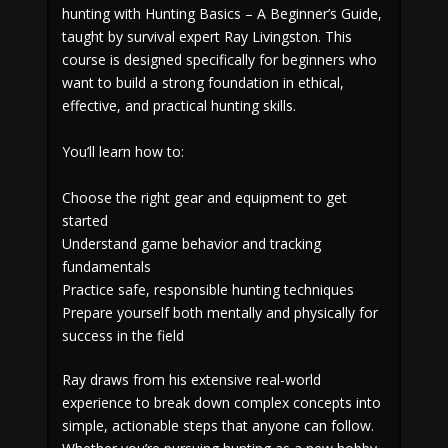
hunting with Hunting Basics – A Beginner’s Guide,
taught by survival expert Ray Livingston. This
course is designed specifically for beginners who
want to build a strong foundation in ethical,
effective, and practical hunting skills.
You’ll learn how to:
Choose the right gear and equipment to get
started
Understand game behavior and tracking
fundamentals
Practice safe, responsible hunting techniques
Prepare yourself both mentally and physically for
success in the field
Ray draws from his extensive real-world
experience to break down complex concepts into
simple, actionable steps that anyone can follow.