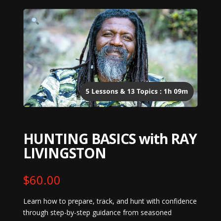
HUNTING BASICS with RAY
LIVINGSTON
$
60.00
Learn how to prepare, track, and hunt with confidence
through step-by-step guidance from seasoned