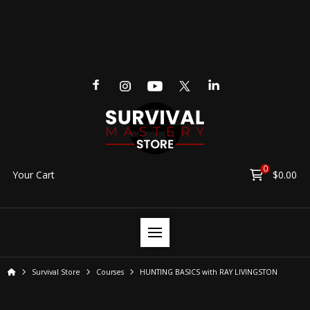
0
Your Cart
$
0.00
Home
Survival Store
Courses
HUNTING BASICS with RAY LIVINGSTON