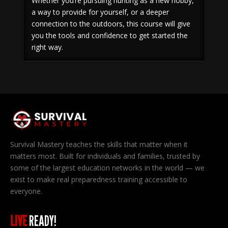
Whether you’re pursuing hunting as a new hobby,
a way to provide for yourself, or a deeper
connection to the outdoors, this course will give
you the tools and confidence to get started the
right way.
Survival Mastery teaches the skills that matter when it
matters most. Built for individuals and families, trusted by
some of the largest education networks in the world — we
exist to make real preparedness training accessible to
everyone.
LIVE
READY!