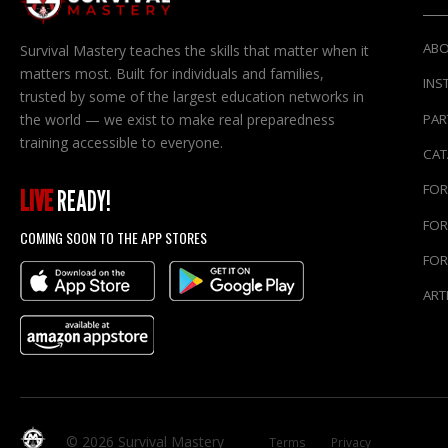
ABO
Survival Mastery teaches the skills that matter when it
matters most. Built for individuals and families,
INS
trusted by some of the largest education networks in
the world — we exist to make real preparedness
PAR
training accessible to everyone.
CA
FOR
LIVE
READY!
FOR
COMING SOON TO THE APP STORES
FOR
ART
© 2026 Survival Mastery
Terms
Privacy