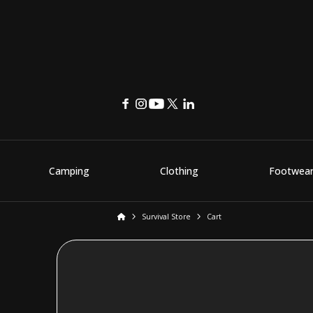
Camping
Clothing
Footwea
Home
Survival Store
Cart