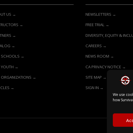
UT US →
NEWSLETTERS →
TRUCTORS →
FREE TRIAL →
TNERS →
DIVERSITY, EQUITY & INC
TALOG →
CAREERS →
 SCHOOLS →
NEWS ROOM →
 YOUTH →
CA PRIVACY NOTICE →
 ORGANIZATIONS →
SITE MAP →
ICLES →
SIGN IN →
We use cook
how Surviva
Acc