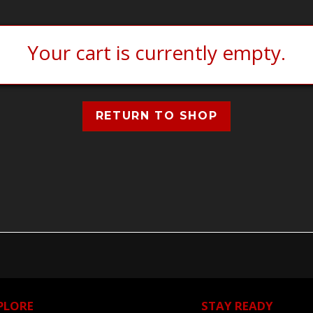
Your cart is currently empty.
RETURN TO SHOP
PLORE
STAY READY