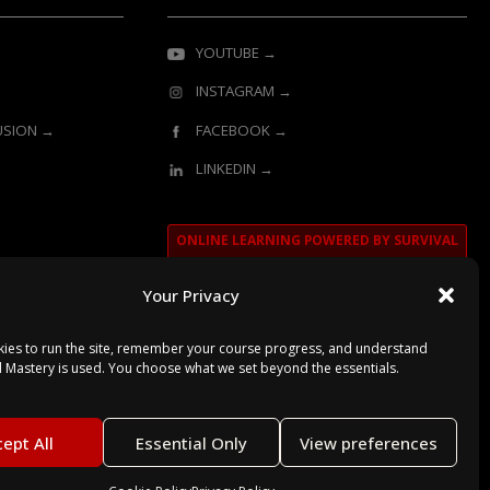
YOUTUBE →
INSTAGRAM →
LUSION →
FACEBOOK →
LINKEDIN →
ONLINE LEARNING POWERED BY SURVIVAL
MASTERY
Your Privacy
ies to run the site, remember your course progress, and understand
l Mastery is used. You choose what we set beyond the essentials.
ept All
Essential Only
View preferences
Secured with SSL