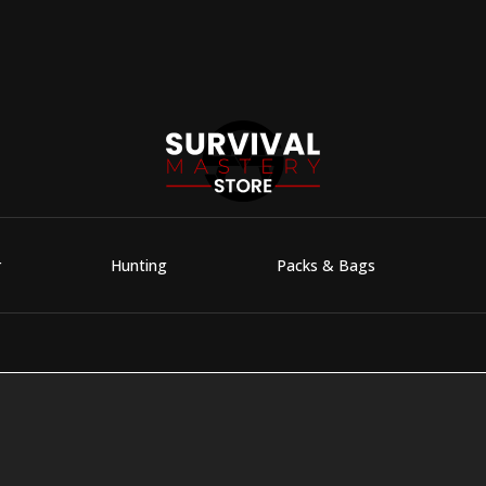
r
Hunting
Packs & Bags