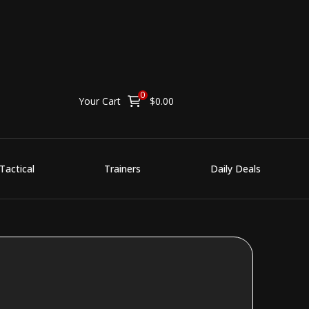
0
Your Cart
$
0.00
Tactical
Trainers
Daily Deals