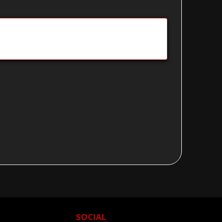
SOCIAL