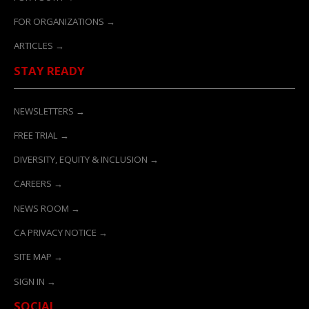
FOR ORGANIZATIONS →
ARTICLES →
STAY READY
NEWSLETTERS →
FREE TRIAL →
DIVERSITY, EQUITY & INCLUSION →
CAREERS →
NEWS ROOM →
CA PRIVACY NOTICE →
SITE MAP →
SIGN IN →
SOCIAL