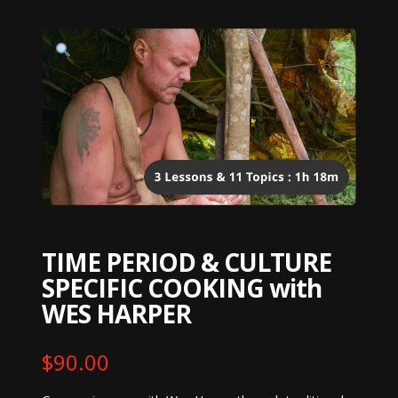
TIME PERIOD & CULTURE
SPECIFIC COOKING with
WES HARPER
$
90.00