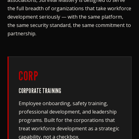
the full breadth of organizations that take workforce
development seriously — with the same platform,
the same security standard, the same commitment to
partnership.
CORP
CORPORATE TRAINING
Employee onboarding, safety training,
professional development, and leadership
programs. Built for the corporations that
treat workforce development as a strategic
capability, not a checkbox.