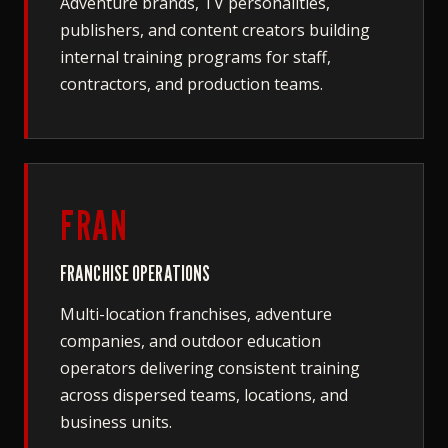
Adventure brands, TV personalities,
publishers, and content creators building
internal training programs for staff,
contractors, and production teams.
FRAN
FRANCHISE OPERATIONS
Multi-location franchises, adventure
companies, and outdoor education
operators delivering consistent training
across dispersed teams, locations, and
business units.