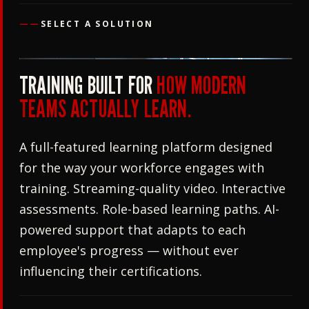
——
SELECT A SOLUTION
TRAINING BUILT FOR
HOW MODERN
TEAMS ACTUALLY LEARN.
A full-featured learning platform designed
for the way your workforce engages with
training. Streaming-quality video. Interactive
assessments. Role-based learning paths. AI-
powered support that adapts to each
employee's progress — without ever
influencing their certifications.