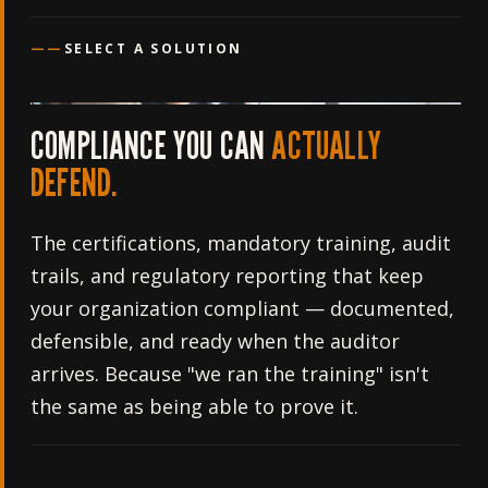
——
SELECT A SOLUTION
COMPLIANCE YOU CAN
ACTUALLY
DEFEND.
The certifications, mandatory training, audit
trails, and regulatory reporting that keep
your organization compliant — documented,
defensible, and ready when the auditor
arrives. Because "we ran the training" isn't
the same as being able to prove it.