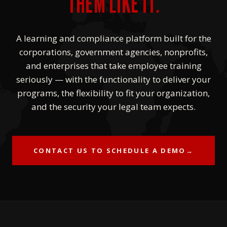
THEM LIKE IT.
A learning and compliance platform built for the
corporations, government agencies, nonprofits,
and enterprises that take employee training
seriously — with the functionality to deliver your
programs, the flexibility to fit your organization,
and the security your legal team expects.
CONTACT US TO SCHEDULE A DEMO
→