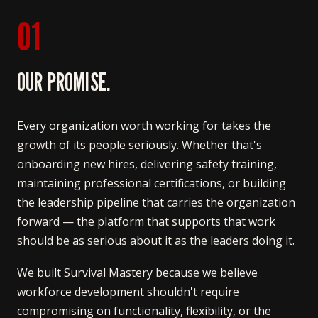
01
OUR PROMISE.
Every organization worth working for takes the
growth of its people seriously. Whether that's
onboarding new hires, delivering safety training,
maintaining professional certifications, or building
the leadership pipeline that carries the organization
forward — the platform that supports that work
should be as serious about it as the leaders doing it.
We built Survival Mastery because we believe
workforce development shouldn't require
compromising on functionality, flexibility, or the