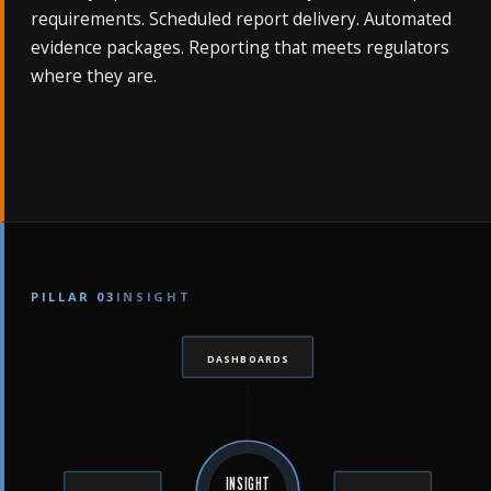
requirements. Scheduled report delivery. Automated
evidence packages. Reporting that meets regulators
where they are.
PILLAR 03
INSIGHT
DASHBOARDS
INSIGHT