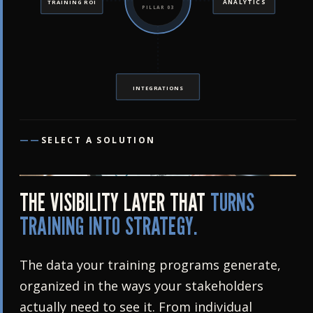
ANALYTICS
TRAINING ROI
PILLAR 03
INTEGRATIONS
——
SELECT A SOLUTION
THE VISIBILITY LAYER THAT
TURNS
TRAINING INTO STRATEGY.
The data your training programs generate,
organized in the ways your stakeholders
actually need to see it. From individual