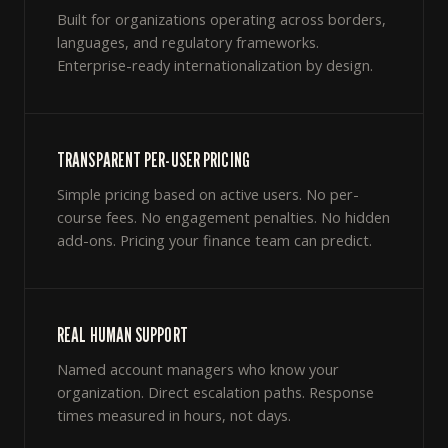
Built for organizations operating across borders,
languages, and regulatory frameworks.
Enterprise-ready internationalization by design.
TRANSPARENT PER-USER PRICING
Simple pricing based on active users. No per-
course fees. No engagement penalties. No hidden
add-ons. Pricing your finance team can predict.
REAL HUMAN SUPPORT
Named account managers who know your
organization. Direct escalation paths. Response
times measured in hours, not days.