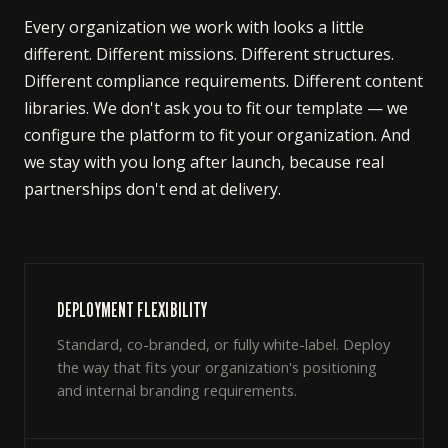
Every organization we work with looks a little
different. Different missions. Different structures.
Different compliance requirements. Different content
libraries. We don't ask you to fit our template — we
configure the platform to fit your organization. And
we stay with you long after launch, because real
partnerships don't end at delivery.
DEPLOYMENT FLEXIBILITY
Standard, co-branded, or fully white-label. Deploy
the way that fits your organization's positioning
and internal branding requirements.