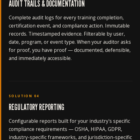
AUDIT TRAILS & DOCUMENTATION
Complete audit logs for every training completion,
certification event, and compliance action. Immutable
records. Timestamped evidence. Filterable by user,
date, program, or event type. When your auditor asks
for proof, you have proof — documented, defensible,
and immediately accessible.
SOLUTION 04
REGULATORY REPORTING
Configurable reports built for your industry's specific
compliance requirements — OSHA, HIPAA, GDPR,
industry-specific frameworks, and jurisdiction-specific