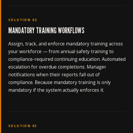
SOLUTION 02
MANDATORY TRAINING WORKFLOWS
Assign, track, and enforce mandatory training across
your workforce — from annual safety training to
compliance-required continuing education. Automated
escalation for overdue completions. Manager
notifications when their reports fall out of
compliance. Because mandatory training is only
mandatory if the system actually enforces it.
SOLUTION 03