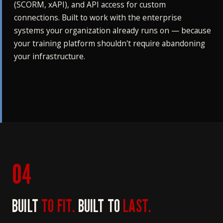
(SCORM, xAPI), and API access for custom
connections. Built to work with the enterprise
systems your organization already runs on — because
your training platform shouldn't require abandoning
your infrastructure.
04
BUILT
TO FIT.
BUILT TO
LAST.