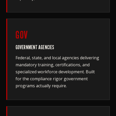
GOV
GOVERNMENT AGENCIES
Federal, state, and local agencies delivering
mandatory training, certifications, and
specialized workforce development. Built
for the compliance rigor government
programs actually require.