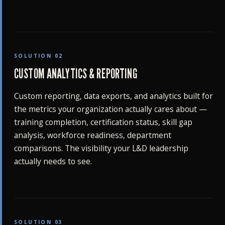
SOLUTION 02
CUSTOM ANALYTICS & REPORTING
Custom reporting, data exports, and analytics built for
the metrics your organization actually cares about —
training completion, certification status, skill gap
analysis, workforce readiness, department
comparisons. The visibility your L&D leadership
actually needs to see.
SOLUTION 03