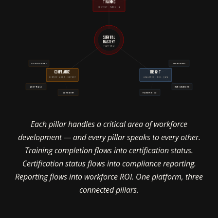
TRAINING
CONTENT · PATHS · AI
SURVIVAL
MASTERY
PLATFORM
CERTIFICATIONS
DASHBOARDS
COMPLIANCE
INSIGHT
CERTIFY · AUDIT · REPORT
ANALYTICS · ROI · DATA
AUDIT TRAILS
INTEGRATIONS
MANDATORY
TRAINING ROI
Each pillar handles a critical area of workforce
development — and every pillar speaks to every other.
Training completion flows into certification status.
Certification status flows into compliance reporting.
Reporting flows into workforce ROI. One platform, three
connected pillars.