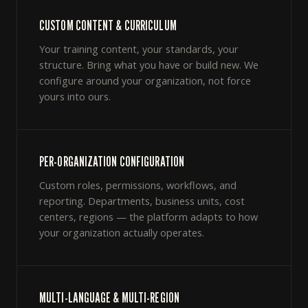
CUSTOM CONTENT & CURRICULUM
Your training content, your standards, your
structure. Bring what you have or build new. We
configure around your organization, not force
yours into ours.
PER-ORGANIZATION CONFIGURATION
Custom roles, permissions, workflows, and
reporting. Departments, business units, cost
centers, regions — the platform adapts to how
your organization actually operates.
MULTI-LANGUAGE & MULTI-REGION