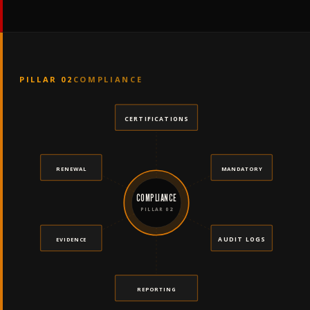
PILLAR 02
COMPLIANCE
CERTIFICATIONS
RENEWAL
MANDATORY
COMPLIANCE
PILLAR 02
AUDIT LOGS
EVIDENCE
REPORTING