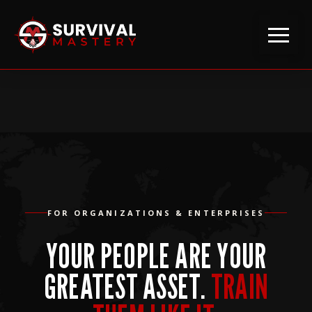
FOR ORGANIZATIONS & ENTERPRISES
YOUR PEOPLE ARE YOUR
GREATEST ASSET.
TRAIN