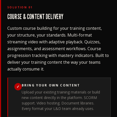
SOLUTION 01
COURSE & CONTENT DELIVERY
Custom course building for your training content,
your structure, your standards. Multi-format
streaming video with adaptive playback. Quizzes,
assignments, and assessment workflows. Course
progression tracking with mastery indicators. Built to
deliver your training content the way your teams
actually consume it.
BRING YOUR OWN CONTENT
✓
Upload your existing training materials or build
new content directly in the platform. SCORM
support. Video hosting. Document libraries.
Every format your L&D team already uses.