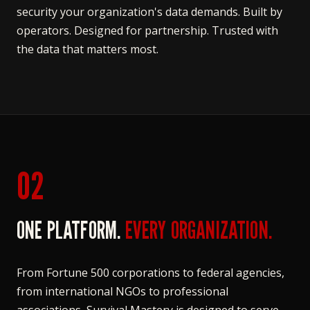
security your organization's data demands. Built by
operators. Designed for partnership. Trusted with
the data that matters most.
02
ONE PLATFORM.
EVERY ORGANIZATION.
From Fortune 500 corporations to federal agencies,
from international NGOs to professional
associations, Survival Mastery is designed to serve