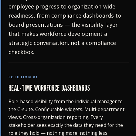
employee progress to organization-wide
readiness, from compliance dashboards to
board presentations — the visibility layer
that makes workforce development a
strategic conversation, not a compliance
checkbox.
SOLUTION 01
REAL-TIME WORKFORCE DASHBOARDS
Role-based visibility from the individual manager to
the C-suite. Configurable widgets. Multi-department
views. Cross-organization reporting. Every
stakeholder sees exactly the data they need for the
role they hold — nothing more, nothing less.