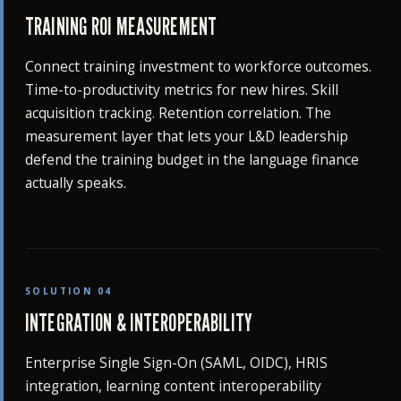
TRAINING ROI MEASUREMENT
Connect training investment to workforce outcomes.
Time-to-productivity metrics for new hires. Skill
acquisition tracking. Retention correlation. The
measurement layer that lets your L&D leadership
defend the training budget in the language finance
actually speaks.
SOLUTION 04
INTEGRATION & INTEROPERABILITY
Enterprise Single Sign-On (SAML, OIDC), HRIS
integration, learning content interoperability