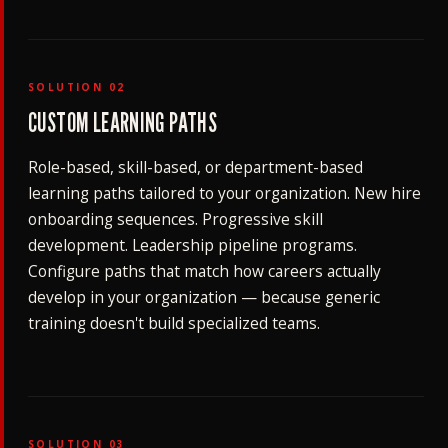
SOLUTION 02
CUSTOM LEARNING PATHS
Role-based, skill-based, or department-based
learning paths tailored to your organization. New hire
onboarding sequences. Progressive skill
development. Leadership pipeline programs.
Configure paths that match how careers actually
develop in your organization — because generic
training doesn't build specialized teams.
SOLUTION 03