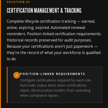
SOLUTION 01
CERTIFICATION MANAGEMENT & TRACKING
Complete lifecycle certification tracking — earned,
active, expiring, expired. Automated renewal
reminders. Position-linked certification requirements.
Historical records preserved for audit purposes.
Because your certifications aren't just paperwork —
they're the record of what your workforce is qualified
to do.
POSITION-LINKED REQUIREMENTS
✓
Configure certifications required for each role.
Automatic status alerts when certifications
expire. Block position holders from operating
when compliance lapses.