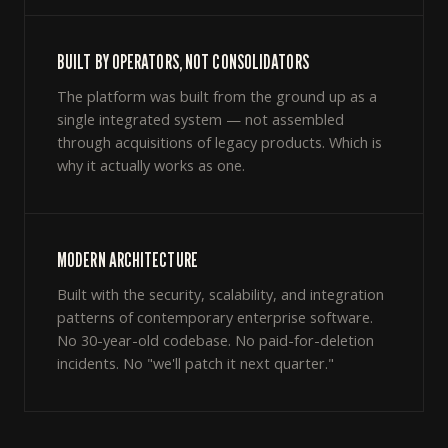
BUILT BY OPERATORS, NOT CONSOLIDATORS
The platform was built from the ground up as a
single integrated system — not assembled
through acquisitions of legacy products. Which is
why it actually works as one.
MODERN ARCHITECTURE
Built with the security, scalability, and integration
patterns of contemporary enterprise software.
No 30-year-old codebase. No paid-for-deletion
incidents. No "we'll patch it next quarter."