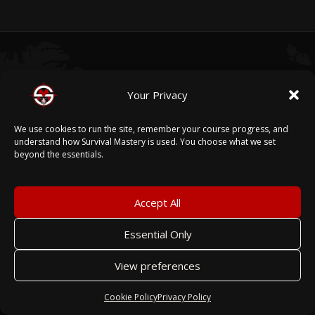
05
Your Privacy
We use cookies to run the site, remember your course progress, and
A PLATFORM THAT
GROWS WITH YOU.
understand how Survival Mastery is used. You choose what we set
beyond the essentials.
Every feature we build for one organization becomes
Accept All
part of the platform for all. When our enterprise
partners need new capability, we build it — and every
Essential Only
other organization on Survival Mastery benefits
View preferences
from that work.
Cookie Policy
Privacy Policy