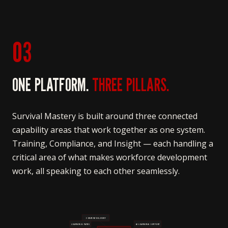
03
ONE PLATFORM.
THREE PILLARS.
Survival Mastery is built around three connected
capability areas that work together as one system.
Training, Compliance, and Insight — each handling a
critical area of what makes workforce development
work, all speaking to each other seamlessly.
CONTENT DELIVERY
LEARNING PATHS
AI LEARNING SUPPORT