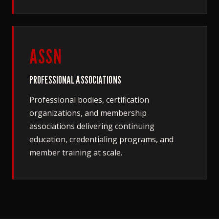
ASSN
PROFESSIONAL ASSOCIATIONS
Professional bodies, certification
organizations, and membership
associations delivering continuing
education, credentialing programs, and
member training at scale.