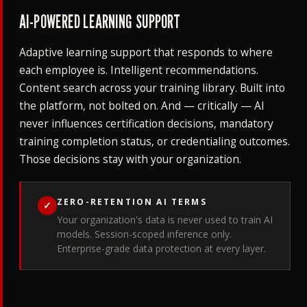
AI-POWERED LEARNING SUPPORT
Adaptive learning support that responds to where
each employee is. Intelligent recommendations.
Content search across your training library. Built into
the platform, not bolted on. And — critically — AI
never influences certification decisions, mandatory
training completion status, or credentialing outcomes.
Those decisions stay with your organization.
ZERO-RETENTION AI TERMS
✓
Your organization's data is never used to train AI
models. Session-scoped inference only.
Enterprise-grade data protection at every layer.