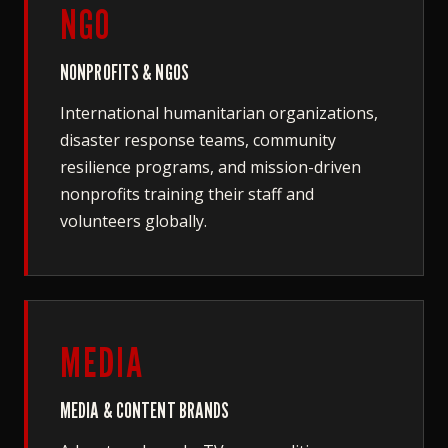
NGO
NONPROFITS & NGOS
International humanitarian organizations,
disaster response teams, community
resilience programs, and mission-driven
nonprofits training their staff and
volunteers globally.
MEDIA
MEDIA & CONTENT BRANDS