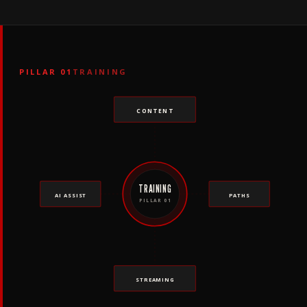
PILLAR 01
TRAINING
CONTENT
TRAINING
AI ASSIST
PATHS
PILLAR 01
STREAMING