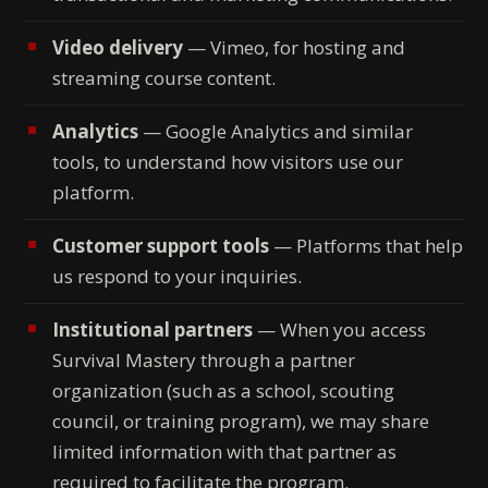
Video delivery
— Vimeo, for hosting and
streaming course content.
Analytics
— Google Analytics and similar
tools, to understand how visitors use our
platform.
Customer support tools
— Platforms that help
us respond to your inquiries.
Institutional partners
— When you access
Survival Mastery through a partner
organization (such as a school, scouting
council, or training program), we may share
limited information with that partner as
required to facilitate the program.