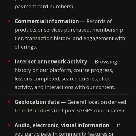
payment card numbers).
Commercial information
— Records of
products or services purchased, membership
tier, transaction history, and engagement with
offerings.
Internet or network activity
— Browsing
history on our platform, course progress,
lessons completed, search queries, click
activity, and interactions with our content.
Geolocation data
— General location derived
from IP address (not precise GPS coordinates).
Audio, electronic, visual information
— If
you participate in community features or