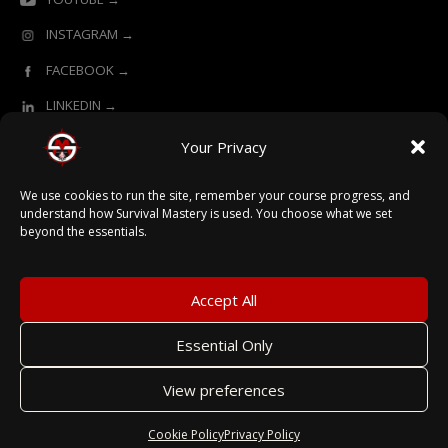
INSTAGRAM →
FACEBOOK →
LINKEDIN →
Your Privacy
ONLINE LEARNING POWERED BY SURVIVAL MASTERY
We use cookies to run the site, remember your course progress, and
understand how Survival Mastery is used. You choose what we set
beyond the essentials.
© 2026 Survival Mastery
Accept All
Essential Only
Terms
View preferences
Privacy
Secured with SSL
Cookie Policy
Privacy Policy