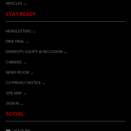
ARTICLES →
STAY READY
NEWSLETTERS →
FREE TRIAL →
DIVERSITY, EQUITY & INCLUSION →
CAREERS →
NEWS ROOM →
CA PRIVACY NOTICE →
SITE MAP →
SIGN IN →
SOCIAL
YOUTUBE →