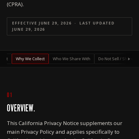
(CPRA).
EFFECTIVE JUNE 29, 2026 · LAST UPDATED
JUNE 29, 2026
lect
Why We Collect
Who We Share With
Do Not Sell / Share
01
OVERVIEW.
This California Privacy Notice supplements our
main Privacy Policy and applies specifically to