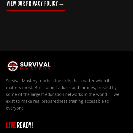
VIEW OUR PRIVACY POLICY
→
Survival Mastery teaches the skills that matter when it
matters most. Built for individuals and families, trusted by
some of the largest education networks in the world — we
exist to make real preparedness training accessible to
everyone.
LIVE
READY!