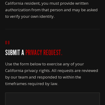
California resident, you must provide written
authorization from that person and may be asked
to verify your own identity.
09
SUBMIT A
PRIVACY REQUEST.
Use the form below to exercise any of your
California privacy rights. All requests are reviewed
by our team and responded to within the
timeframes required by law.