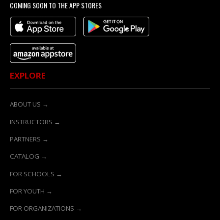
COMING SOON TO THE APP STORES
EXPLORE
ABOUT US →
INSTRUCTORS →
PARTNERS →
CATALOG →
FOR SCHOOLS →
FOR YOUTH →
FOR ORGANIZATIONS →