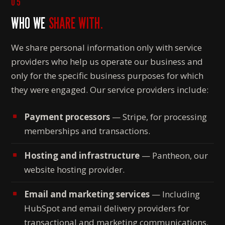
05
WHO WE
SHARE WITH.
We share personal information only with service
providers who help us operate our business and
only for the specific business purposes for which
they were engaged. Our service providers include:
Payment processors
— Stripe, for processing
memberships and transactions.
Hosting and infrastructure
— Pantheon, our
website hosting provider.
Email and marketing services
— Including
HubSpot and email delivery providers for
transactional and marketing communications.