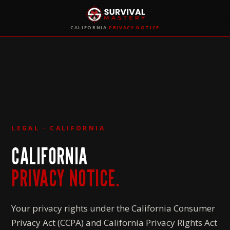
CALIFORNIA
PRIVACY NOTICE
LEGAL · CALIFORNIA
CALIFORNIA
PRIVACY NOTICE.
Your privacy rights under the California Consumer
Privacy Act (CCPA) and California Privacy Rights Act