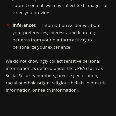
submit content, we may collect text, images, or
video you provide.
Inferences
— Information we derive about
your preferences, interests, and learning
patterns from your platform activity to
personalize your experience.
We do not knowingly collect sensitive personal
information as defined under the CPRA (such as
Social Security numbers, precise geolocation,
racial or ethnic origin, religious beliefs, biometric
information, or health information).