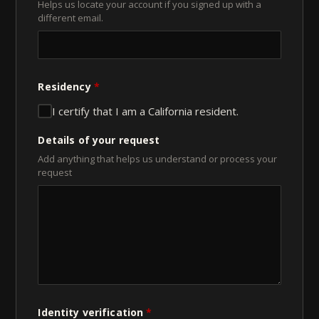
Helps us locate your account if you signed up with a
different email.
Residency
*
I certify that I am a California resident.
Details of your request
Add anything that helps us understand or process your
request
Identity verification
*