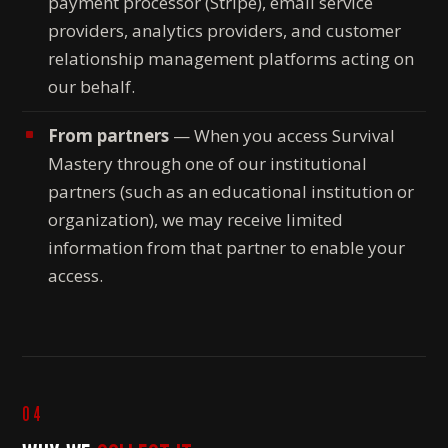
payment processor (Stripe), email service
providers, analytics providers, and customer
relationship management platforms acting on
our behalf.
From partners
— When you access Survival
Mastery through one of our institutional
partners (such as an educational institution or
organization), we may receive limited
information from that partner to enable your
access.
04