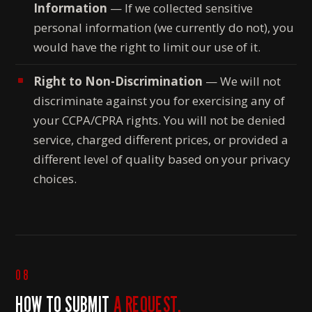
Information
— If we collected sensitive
personal information (we currently do not), you
would have the right to limit our use of it.
Right to Non-Discrimination
— We will not
discriminate against you for exercising any of
your CCPA/CPRA rights. You will not be denied
service, charged different prices, or provided a
different level of quality based on your privacy
choices.
08
HOW TO SUBMIT
A REQUEST.