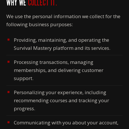
WHY WE
COLLECT IT.
We use the personal information we collect for the
following business purposes:
Providing, maintaining, and operating the
Survival Mastery platform and its services.
Processing transactions, managing
memberships, and delivering customer
support.
Personalizing your experience, including
recommending courses and tracking your
progress.
Communicating with you about your account,