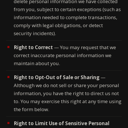
delete personal information we have collected
from you, subject to certain exceptions (such as
information needed to complete transactions,
comply with legal obligations, or detect
security incidents).
Right to Correct
— You may request that we
correct inaccurate personal information we
maintain about you.
Right to Opt-Out of Sale or Sharing
—
Although we do not sell or share your personal
information, you have the right to direct us not
to. You may exercise this right at any time using
the form below.
Right to Limit Use of Sensitive Personal