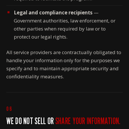
Legal and compliance recipients
—
Government authorities, law enforcement, or
other parties when required by law or to
protect our legal rights.
All service providers are contractually obligated to
handle your information only for the purposes we
specify and to maintain appropriate security and
confidentiality measures.
06
WE DO NOT SELL OR
SHARE YOUR INFORMATION.