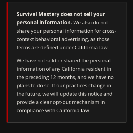
Survival Mastery does not sell your
personal information.
We also do not
share your personal information for cross-
context behavioral advertising, as those
terms are defined under California law.
We have not sold or shared the personal
information of any California resident in
the preceding 12 months, and we have no
plans to do so. If our practices change in
the future, we will update this notice and
provide a clear opt-out mechanism in
compliance with California law.