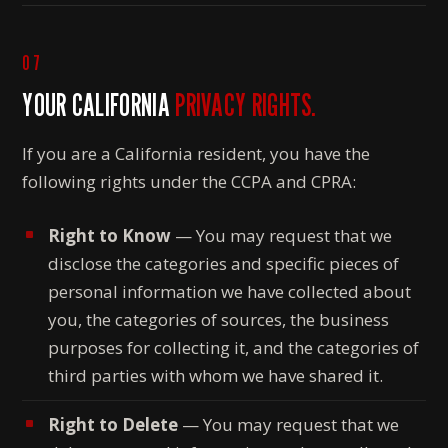
07
YOUR CALIFORNIA
PRIVACY RIGHTS.
If you are a California resident, you have the
following rights under the CCPA and CPRA:
Right to Know
— You may request that we
disclose the categories and specific pieces of
personal information we have collected about
you, the categories of sources, the business
purposes for collecting it, and the categories of
third parties with whom we have shared it.
Right to Delete
— You may request that we