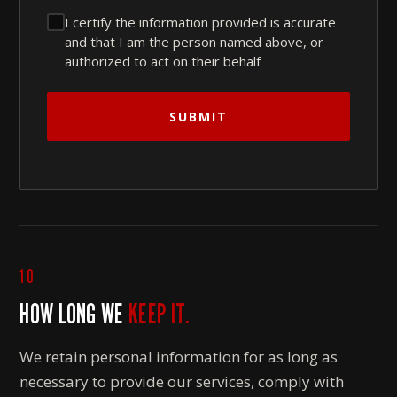
I certify the information provided is accurate
and that I am the person named above, or
authorized to act on their behalf
SUBMIT
10
HOW LONG WE
KEEP IT.
We retain personal information for as long as
necessary to provide our services, comply with