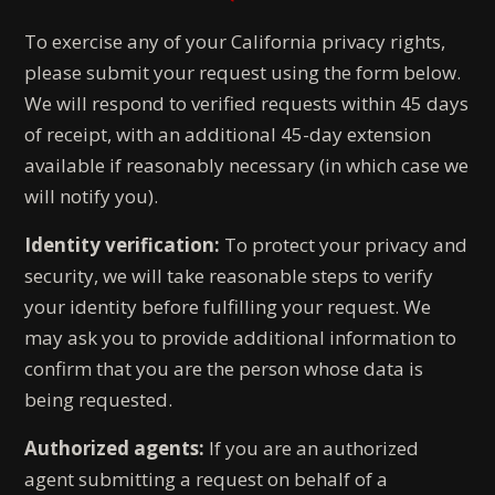
To exercise any of your California privacy rights,
please submit your request using the form below.
We will respond to verified requests within 45 days
of receipt, with an additional 45-day extension
available if reasonably necessary (in which case we
will notify you).
Identity verification:
To protect your privacy and
security, we will take reasonable steps to verify
your identity before fulfilling your request. We
may ask you to provide additional information to
confirm that you are the person whose data is
being requested.
Authorized agents:
If you are an authorized
agent submitting a request on behalf of a