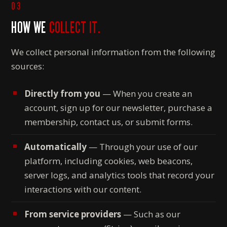
03
HOW WE
COLLECT IT.
We collect personal information from the following
sources:
Directly from you
— When you create an
account, sign up for our newsletter, purchase a
membership, contact us, or submit forms.
Automatically
— Through your use of our
platform, including cookies, web beacons,
server logs, and analytics tools that record your
interactions with our content.
From service providers
— Such as our