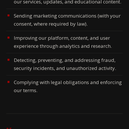
our services, updates, and educational content.
Sending marketing communications (with your
consent, where required by law).
Improving our platform, content, and user
experience through analytics and research.
Detecting, preventing, and addressing fraud,
security incidents, and unauthorized activity.
Complying with legal obligations and enforcing
our terms.