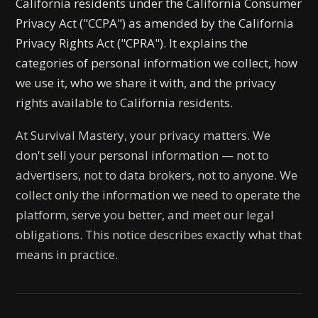
California residents under the California Consumer
Privacy Act ("CCPA") as amended by the California
Privacy Rights Act ("CPRA"). It explains the
categories of personal information we collect, how
we use it, who we share it with, and the privacy
rights available to California residents.
At Survival Mastery, your privacy matters. We
don't sell your personal information — not to
advertisers, not to data brokers, not to anyone. We
collect only the information we need to operate the
platform, serve you better, and meet our legal
obligations. This notice describes exactly what that
means in practice.