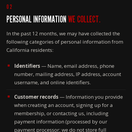
02
PERSONAL INFORMATION
WE COLLECT.
In the past 12 months, we may have collected the
following categories of personal information from
California residents:
Identifiers
— Name, email address, phone
number, mailing address, IP address, account
username, and online identifiers.
Customer records
— Information you provide
when creating an account, signing up for a
membership, or contacting us, including
payment information (processed by our
payment processor; we do not store full