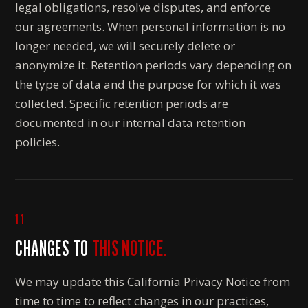
legal obligations, resolve disputes, and enforce
our agreements. When personal information is no
longer needed, we will securely delete or
anonymize it. Retention periods vary depending on
the type of data and the purpose for which it was
collected. Specific retention periods are
documented in our internal data retention
policies.
11
CHANGES TO
THIS NOTICE.
We may update this California Privacy Notice from
time to time to reflect changes in our practices,