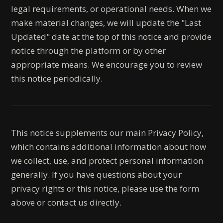
legal requirements, or operational needs. When we
make material changes, we will update the "Last
Updated" date at the top of this notice and provide
notice through the platform or by other
appropriate means. We encourage you to review
this notice periodically.
This notice supplements our main Privacy Policy,
which contains additional information about how
we collect, use, and protect personal information
generally. If you have questions about your
privacy rights or this notice, please use the form
above or contact us directly.