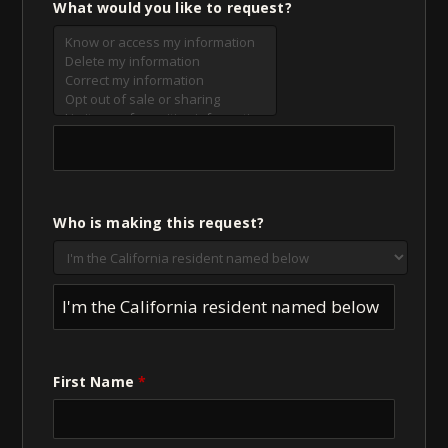
What would you like to request?
Who is making this request?
I'm the California resident named below
First Name
*