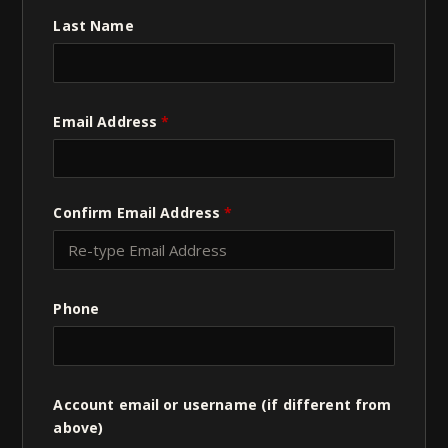
Last Name
Email Address
*
Confirm Email Address
*
Phone
Account email or username (if different from
above)