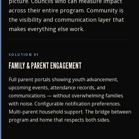
picture. Councils who can measure impact
across their entire program. Community is
the visibility and communication layer that
makes everything else work.
SOLUTION 01
FAMILY & PARENT ENGAGEMENT
Full parent portals showing youth advancement,
upcoming events, attendance records, and
communications — without overwhelming families
with noise. Configurable notification preferences.
Multi-parent household support. The bridge between
program and home that respects both sides.