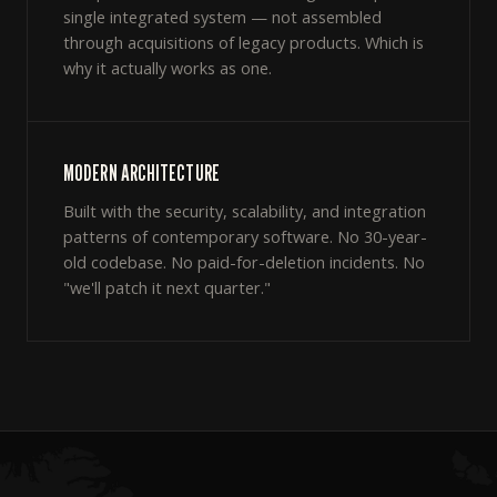
single integrated system — not assembled
through acquisitions of legacy products. Which is
why it actually works as one.
MODERN ARCHITECTURE
Built with the security, scalability, and integration
patterns of contemporary software. No 30-year-
old codebase. No paid-for-deletion incidents. No
"we'll patch it next quarter."