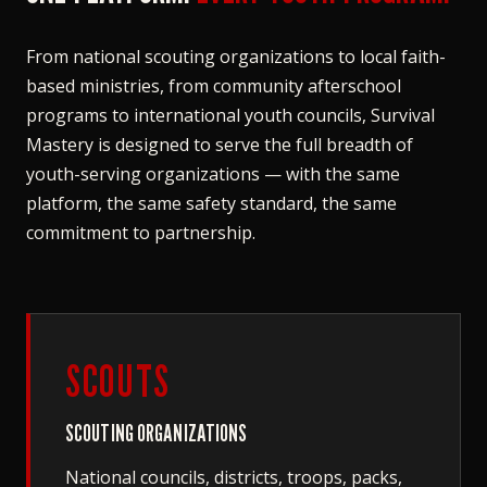
From national scouting organizations to local faith-
based ministries, from community afterschool
programs to international youth councils, Survival
Mastery is designed to serve the full breadth of
youth-serving organizations — with the same
platform, the same safety standard, the same
commitment to partnership.
SCOUTS
SCOUTING ORGANIZATIONS
National councils, districts, troops, packs,