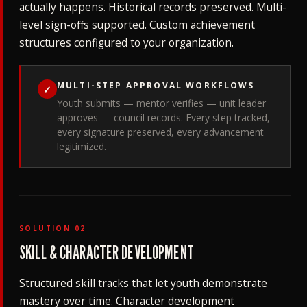
actually happens. Historical records preserved. Multi-
level sign-offs supported. Custom achievement
structures configured to your organization.
MULTI-STEP APPROVAL WORKFLOWS
✓
Youth submits — mentor verifies — unit leader
approves — council records. Every step tracked,
every signature preserved, every advancement
legitimized.
SOLUTION 02
SKILL & CHARACTER DEVELOPMENT
Structured skill tracks that let youth demonstrate
mastery over time. Character development