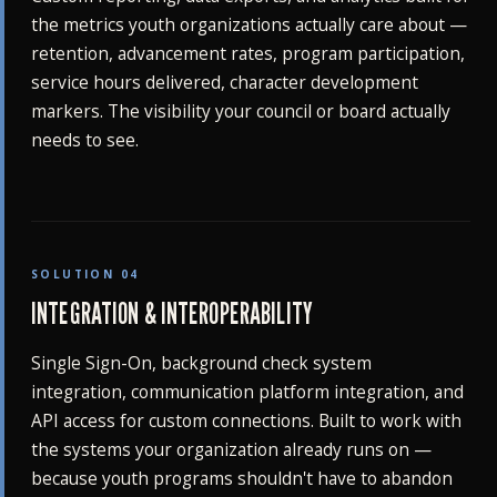
the metrics youth organizations actually care about —
retention, advancement rates, program participation,
service hours delivered, character development
markers. The visibility your council or board actually
needs to see.
SOLUTION 04
INTEGRATION & INTEROPERABILITY
Single Sign-On, background check system
integration, communication platform integration, and
API access for custom connections. Built to work with
the systems your organization already runs on —
because youth programs shouldn't have to abandon