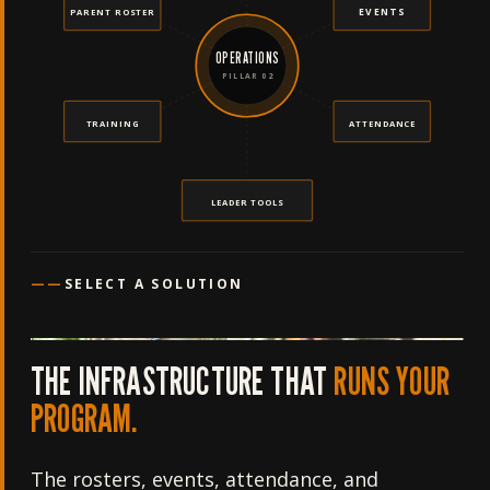
EVENTS
PARENT ROSTER
OPERATIONS
PILLAR 02
TRAINING
ATTENDANCE
LEADER TOOLS
——
SELECT A SOLUTION
THE INFRASTRUCTURE THAT
RUNS YOUR
PROGRAM.
The rosters, events, attendance, and