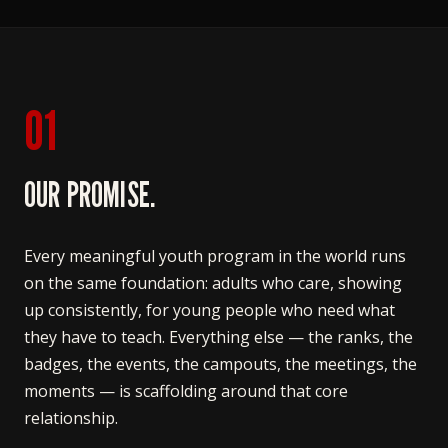
01
OUR PROMISE.
Every meaningful youth program in the world runs
on the same foundation: adults who care, showing
up consistently, for young people who need what
they have to teach. Everything else — the ranks, the
badges, the events, the campouts, the meetings, the
moments — is scaffolding around that core
relationship.