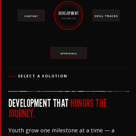
DEVELOPMENT
SKILL TRACKS
CONTENT
PILLAR 01
APPROVALS
——
SELECT A SOLUTION
DEVELOPMENT THAT
HONORS THE
JOURNEY.
Youth grow one milestone at a time — a