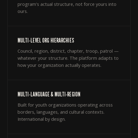
program's actual structure, not force yours into
ours.
MULTI-LEVEL ORG HIERARCHIES
Council, region, district, chapter, troop, patrol —
whatever your structure. The platform adapts to
how your organization actually operates.
MULTI-LANGUAGE & MULTI-REGION
Built for youth organizations operating across
borders, languages, and cultural contexts.
International by design.