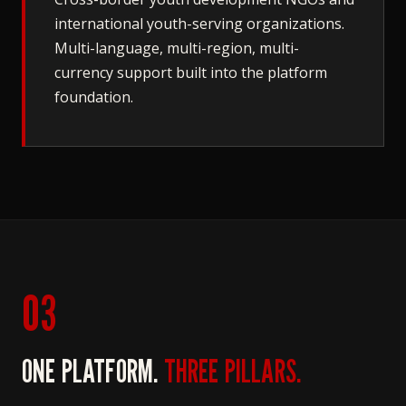
international youth-serving organizations.
Multi-language, multi-region, multi-
currency support built into the platform
foundation.
03
ONE PLATFORM.
THREE PILLARS.