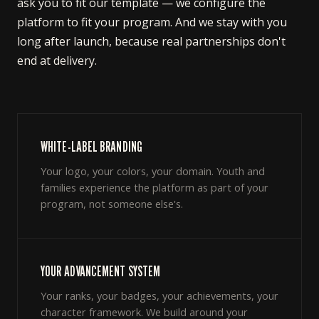
ask you to fit our template — we configure the
platform to fit your program. And we stay with you
long after launch, because real partnerships don't
end at delivery.
WHITE-LABEL BRANDING
Your logo, your colors, your domain. Youth and
families experience the platform as part of your
program, not someone else's.
YOUR ADVANCEMENT SYSTEM
Your ranks, your badges, your achievements, your
character framework. We build around your