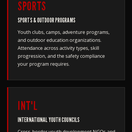
SPORTS
SPORTS & OUTDOOR PROGRAMS
Youth clubs, camps, adventure programs,
and outdoor education organizations.
Attendance across activity types, skill
progression, and the safety compliance
your program requires.
INT'L
INTERNATIONAL YOUTH COUNCILS
Cross-border youth development NGOs and