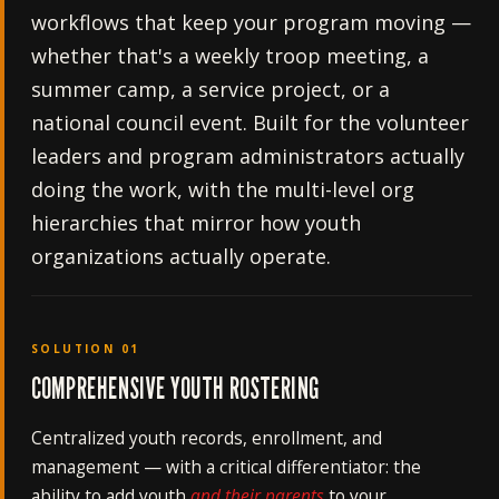
workflows that keep your program moving —
whether that's a weekly troop meeting, a
summer camp, a service project, or a
national council event. Built for the volunteer
leaders and program administrators actually
doing the work, with the multi-level org
hierarchies that mirror how youth
organizations actually operate.
SOLUTION 01
COMPREHENSIVE YOUTH ROSTERING
Centralized youth records, enrollment, and
management — with a critical differentiator: the
ability to add youth
and their parents
to your