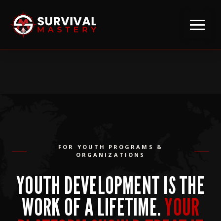
FOR YOUTH PROGRAMS &
ORGANIZATIONS
YOUTH DEVELOPMENT IS THE
WORK OF A LIFETIME.
YOUR