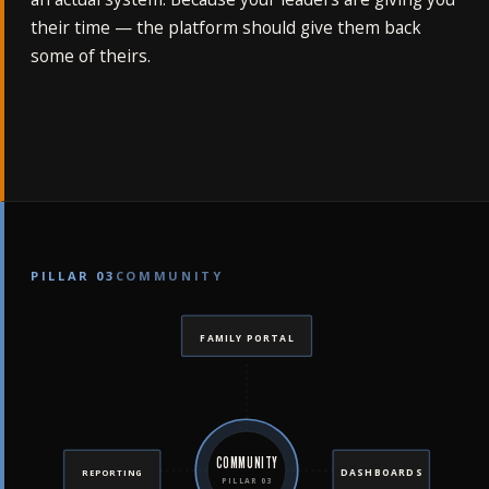
their time — the platform should give them back
some of theirs.
PILLAR 03
COMMUNITY
FAMILY PORTAL
COMMUNITY
DASHBOARDS
REPORTING
PILLAR 03