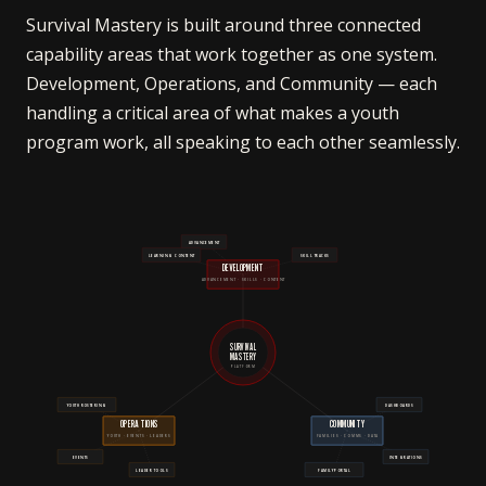
Survival Mastery is built around three connected
capability areas that work together as one system.
Development, Operations, and Community — each
handling a critical area of what makes a youth
program work, all speaking to each other seamlessly.
ADVANCEMENT
LEARNING CONTENT
SKILL TRACKS
DEVELOPMENT
ADVANCEMENT · SKILLS · CONTENT
SURVIVAL
MASTERY
PLATFORM
YOUTH ROSTERING
DASHBOARDS
OPERATIONS
COMMUNITY
YOUTH · EVENTS · LEADERS
FAMILIES · COMMS · DATA
EVENTS
INTEGRATIONS
LEADER TOOLS
FAMILY PORTAL