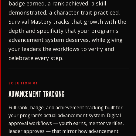
badge earned, a rank achieved, a skill
demonstrated, a character trait practiced.
Survival Mastery tracks that growth with the
depth and specificity that your program's
advancement system deserves, while giving
your leaders the workflows to verify and
celebrate every step.
SOLUTION 01
ADVANCEMENT TRACKING
Full rank, badge, and achievement tracking built for
your program's actual advancement system. Digital
approval workflows — youth earns, mentor verifies,
leader approves — that mirror how advancement