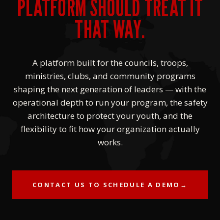
PLATFORM SHOULD TREAT IT
THAT WAY.
A platform built for the councils, troops,
ministries, clubs, and community programs
shaping the next generation of leaders — with the
operational depth to run your program, the safety
architecture to protect your youth, and the
flexibility to fit how your organization actually
works.
CONTACT US TO SCHEDULE A DEMO
→