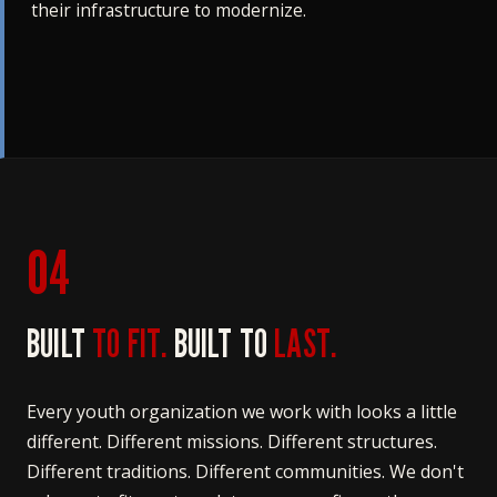
their infrastructure to modernize.
04
BUILT
TO FIT.
BUILT TO
LAST.
Every youth organization we work with looks a little
different. Different missions. Different structures.
Different traditions. Different communities. We don't