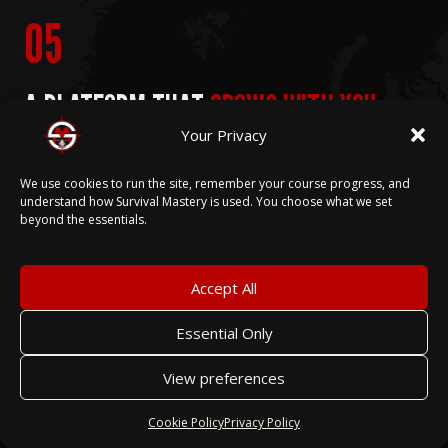
05
A PLATFORM THAT
GROWS WITH YOU.
Your Privacy
Every feature we build for one youth organization
We use cookies to run the site, remember your course progress, and
becomes part of the platform for all. When our
understand how Survival Mastery is used. You choose what we set
beyond the essentials.
partner organizations need new capability, we build
it — and every other program on Survival Mastery
benefits from that work.
Accept All
Essential Only
View preferences
That's not a roadmap promise. That's
the operating model. The advancement
Cookie Policy
Privacy Policy
workflows, the event management tools,