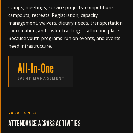
Camps, meetings, service projects, competitions,
campouts, retreats. Registration, capacity
management, waivers, dietary needs, transportation
coordination, and roster tracking — all in one place.
Because youth programs run on events, and events
need infrastructure.
All-In-One
EVENT MANAGEMENT
SOLUTION 03
ATTENDANCE ACROSS ACTIVITIES