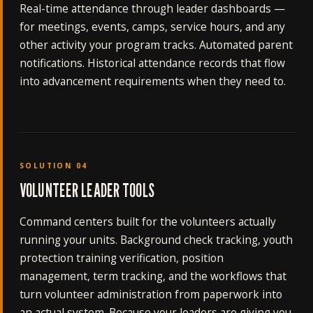
Real-time attendance through leader dashboards —
for meetings, events, camps, service hours, and any
other activity your program tracks. Automated parent
notifications. Historical attendance records that flow
into advancement requirements when they need to.
SOLUTION 04
VOLUNTEER LEADER TOOLS
Command centers built for the volunteers actually
running your units. Background check tracking, youth
protection training verification, position
management, term tracking, and the workflows that
turn volunteer administration from paperwork into
an actual system. Because your leaders are giving you