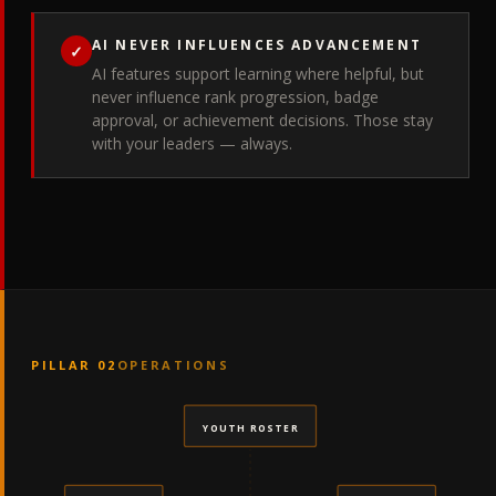
AI NEVER INFLUENCES ADVANCEMENT
✓
AI features support learning where helpful, but
never influence rank progression, badge
approval, or achievement decisions. Those stay
with your leaders — always.
PILLAR 02
OPERATIONS
YOUTH ROSTER