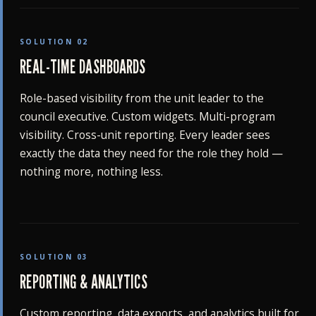
SOLUTION 02
REAL-TIME DASHBOARDS
Role-based visibility from the unit leader to the
council executive. Custom widgets. Multi-program
visibility. Cross-unit reporting. Every leader sees
exactly the data they need for the role they hold —
nothing more, nothing less.
SOLUTION 03
REPORTING & ANALYTICS
Custom reporting, data exports, and analytics built for