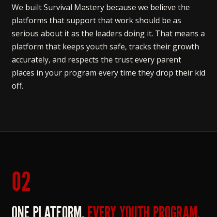
We built Survival Mastery because we believe the
platforms that support that work should be as
serious about it as the leaders doing it. That means a
platform that keeps youth safe, tracks their growth
accurately, and respects the trust every parent
places in your program every time they drop their kid
off.
02
ONE PLATFORM.
EVERY YOUTH PROGRAM.