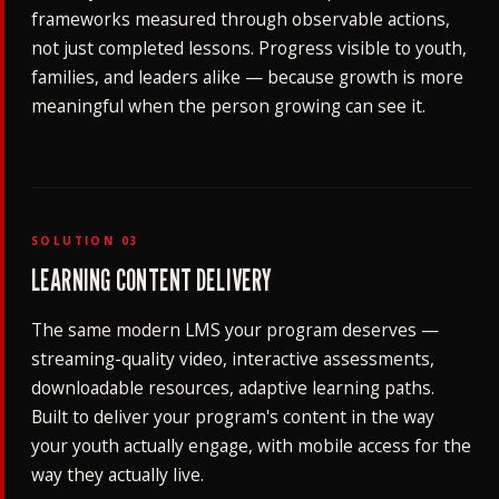
frameworks measured through observable actions,
not just completed lessons. Progress visible to youth,
families, and leaders alike — because growth is more
meaningful when the person growing can see it.
SOLUTION 03
LEARNING CONTENT DELIVERY
The same modern LMS your program deserves —
streaming-quality video, interactive assessments,
downloadable resources, adaptive learning paths.
Built to deliver your program's content in the way
your youth actually engage, with mobile access for the
way they actually live.