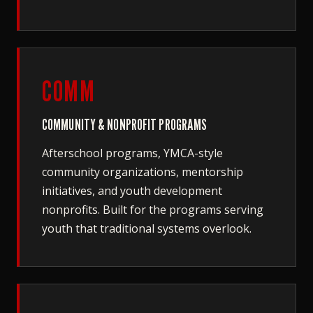
COMM
COMMUNITY & NONPROFIT PROGRAMS
Afterschool programs, YMCA-style
community organizations, mentorship
initiatives, and youth development
nonprofits. Built for the programs serving
youth that traditional systems overlook.