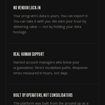
NO VENDOR LOCK-IN
Your program's data is yours. You can export it.
You can take it with you. We earn your trust by
delivering value — not by holding your data
hostage.
REAL HUMAN SUPPORT
Named account managers who know your
organization. Direct escalation paths. Response
times measured in hours, not days.
BUILT BY OPERATORS, NOT CONSOLIDATORS
The platform was built from the ground up as a