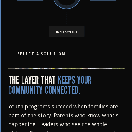
INTEGRATIONS
——
SELECT A SOLUTION
THE LAYER THAT
KEEPS YOUR
COMMUNITY CONNECTED.
Youth programs succeed when families are
part of the story. Parents who know what's
happening. Leaders who see the whole