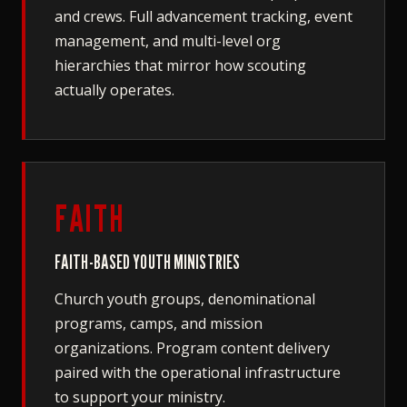
and crews. Full advancement tracking, event
management, and multi-level org
hierarchies that mirror how scouting
actually operates.
FAITH
FAITH-BASED YOUTH MINISTRIES
Church youth groups, denominational
programs, camps, and mission
organizations. Program content delivery
paired with the operational infrastructure
to support your ministry.