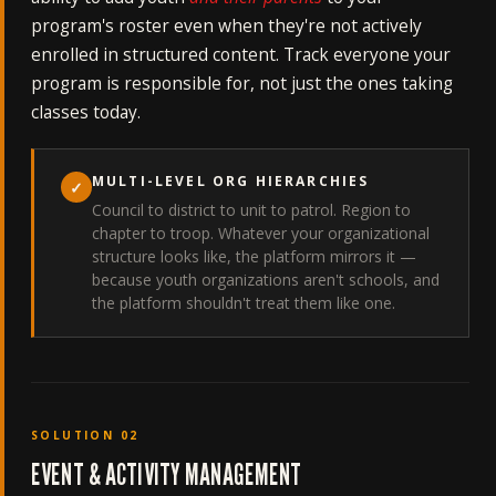
program's roster even when they're not actively
enrolled in structured content. Track everyone your
program is responsible for, not just the ones taking
classes today.
MULTI-LEVEL ORG HIERARCHIES
✓
Council to district to unit to patrol. Region to
chapter to troop. Whatever your organizational
structure looks like, the platform mirrors it —
because youth organizations aren't schools, and
the platform shouldn't treat them like one.
SOLUTION 02
EVENT & ACTIVITY MANAGEMENT