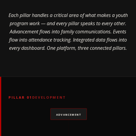
Each pillar handles a critical area of what makes a youth
program work — and every pillar speaks to every other.
Advancement flows into family communications. Events
flow into attendance tracking. Integrated data flows into
every dashboard. One platform, three connected pillars.
PILLAR 01
DEVELOPMENT
ADVANCEMENT