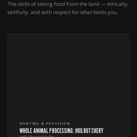
The skills of taking food from the land — ethically,
skillfully, and with respect for what feeds you.
HUNTING & PROVISION
WHOLE ANIMAL PROCESSING: HOG BUTCHERY
with Chantal Mullin