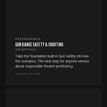
PREPAREDNESS
GUN RANGE SAFETY & SHOOTING
with Jeff Henry
Take the foundation built in Gun Safety into live-
fire scenarios. The next step for anyone serious
about responsible firearm proficiency.
COMING SOON