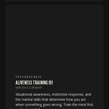
PREPAREDNESS
ALIVENESS TRAINING 101
with Jess Caldwell
Situational awareness, instinctive response, and
the mental skills that determine how you act
when something goes wrong. Train the mind first