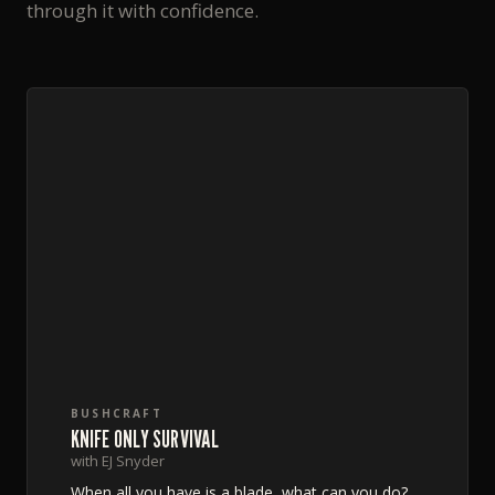
through it with confidence.
BUSHCRAFT
KNIFE ONLY SURVIVAL
with EJ Snyder
When all you have is a blade, what can you do?