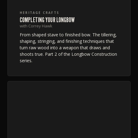
HERITAGE CRAFTS
COMPLETING YOUR LONGBOW
with Correy Hawk
From shaped stave to finished bow. The tillering,
shaping, stringing, and finishing techniques that
turn raw wood into a weapon that draws and
shoots true. Part 2 of the Longbow Construction
series.