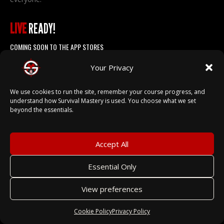
LIVE
READY!
COMING SOON TO THE APP STORES
Your Privacy
We use cookies to run the site, remember your course progress, and
understand how Survival Mastery is used. You choose what we set
beyond the essentials.
EXPLORE
Accept All
ABOUT US →
INSTRUCTORS →
Essential Only
PARTNERS →
View preferences
CATALOG →
Cookie Policy
Privacy Policy
FOR SCHOOLS →