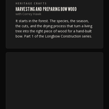
HERITAGE CRAFTS
HARVESTING AND PREPARING BOW WOOD
with Correy Hawk
It starts in the forest. The species, the season,
the cuts, and the drying process that turn a living
tree into the right piece of wood for a hand-built
bow. Part 1 of the Longbow Construction series.