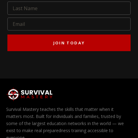
JOIN TODAY
Survival Mastery teaches the skills that matter when it
matters most. Built for individuals and families, trusted by
some of the largest education networks in the world — we
exist to make real preparedness training accessible to
everyone.