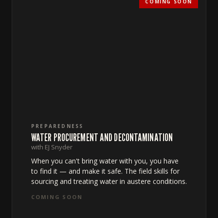
COMING SOON
PREPAREDNESS
WATER PROCUREMENT AND DECONTAMINATION
with EJ Snyder
When you can't bring water with you, you have
to find it — and make it safe. The field skills for
sourcing and treating water in austere conditions.
COMING SOON