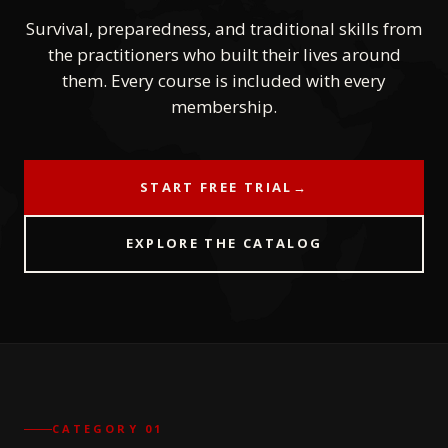
Survival, preparedness, and traditional skills from
the practitioners who built their lives around
them. Every course is included with every
membership.
START FREE TRIAL
→
EXPLORE THE CATALOG
CATEGORY 01