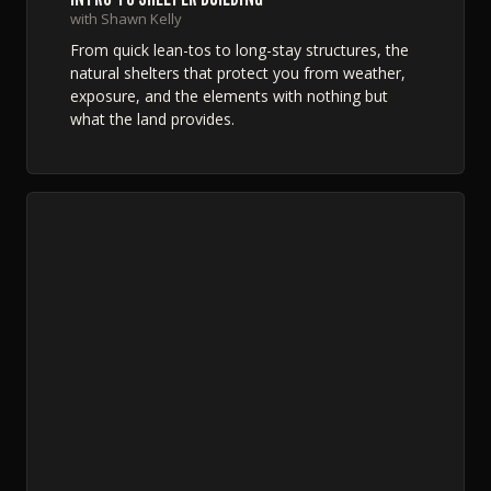
with Shawn Kelly
From quick lean-tos to long-stay structures, the
natural shelters that protect you from weather,
exposure, and the elements with nothing but
what the land provides.