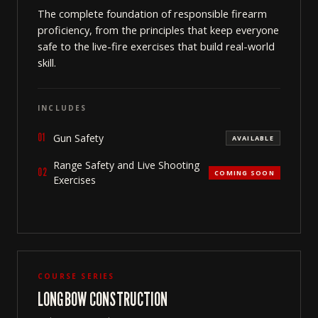
The complete foundation of responsible firearm
proficiency, from the principles that keep everyone
safe to the live-fire exercises that build real-world
skill.
INCLUDES
01
Gun Safety
AVAILABLE
Range Safety and Live Shooting
02
COMING SOON
Exercises
COURSE SERIES
LONGBOW CONSTRUCTION