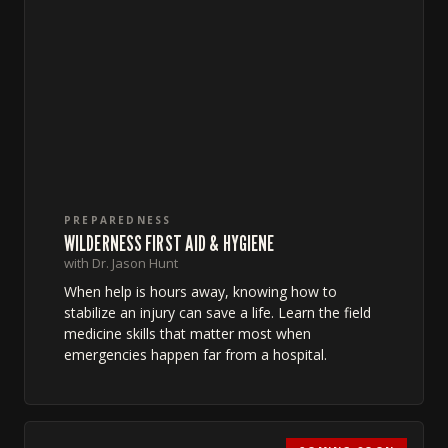
PREPAREDNESS
WILDERNESS FIRST AID & HYGIENE
with Dr. Jason Hunt
When help is hours away, knowing how to
stabilize an injury can save a life. Learn the field
medicine skills that matter most when
emergencies happen far from a hospital.