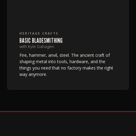
HERITAGE CRAFTS
BASIC BLADESMITHING
with Kyle Gahagen
Fire, hammer, anvil, steel. The ancient craft of
shaping metal into tools, hardware, and the
things you need that no factory makes the right
way anymore.