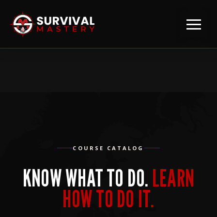
COURSE CATALOG
KNOW WHAT TO DO.
LEARN
HOW TO DO IT.