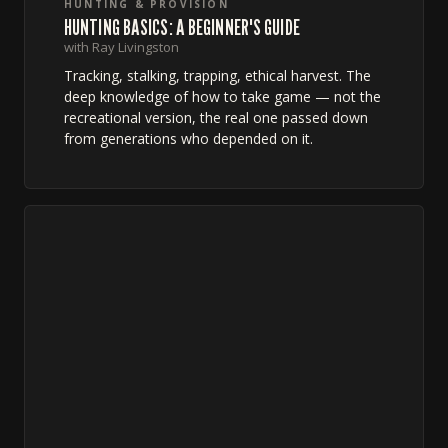
HUNTING & PROVISION
HUNTING BASICS: A BEGINNER'S GUIDE
with Ray Livingston
Tracking, stalking, trapping, ethical harvest. The
deep knowledge of how to take game — not the
recreational version, the real one passed down
from generations who depended on it.