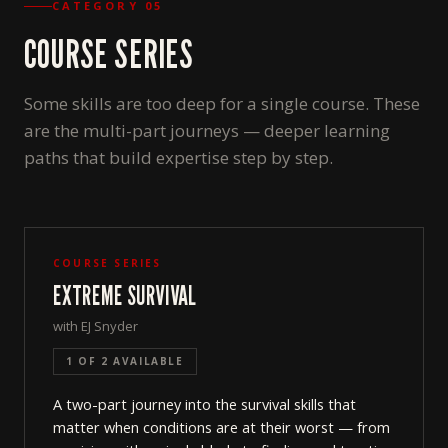
CATEGORY 05
COURSE SERIES
Some skills are too deep for a single course. These
are the multi-part journeys — deeper learning
paths that build expertise step by step.
COURSE SERIES
EXTREME SURVIVAL
with EJ Snyder
1 OF 2 AVAILABLE
A two-part journey into the survival skills that
matter when conditions are at their worst — from