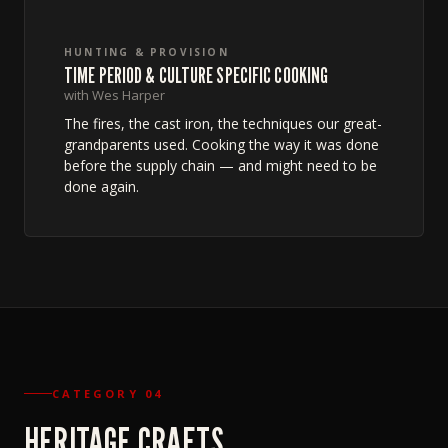
HUNTING & PROVISION
TIME PERIOD & CULTURE SPECIFIC COOKING
with Wes Harper
The fires, the cast iron, the techniques our great-
grandparents used. Cooking the way it was done
before the supply chain — and might need to be
done again.
CATEGORY 04
HERITAGE CRAFTS