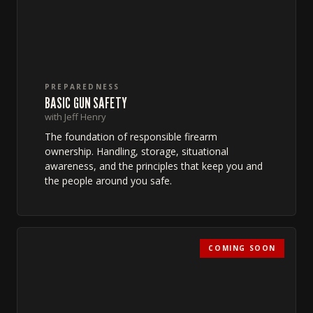
PREPAREDNESS
BASIC GUN SAFETY
with Jeff Henry
The foundation of responsible firearm
ownership. Handling, storage, situational
awareness, and the principles that keep you and
the people around you safe.
COMING SOON