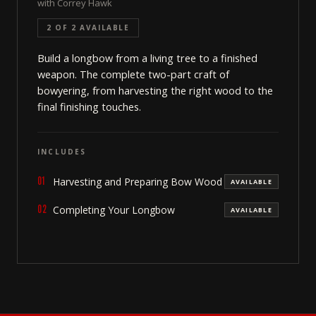
with Correy Hawk
2 OF 2 AVAILABLE
Build a longbow from a living tree to a finished
weapon. The complete two-part craft of
bowyering, from harvesting the right wood to the
final finishing touches.
INCLUDES
01
Harvesting and Preparing Bow Wood
AVAILABLE
02
Completing Your Longbow
AVAILABLE