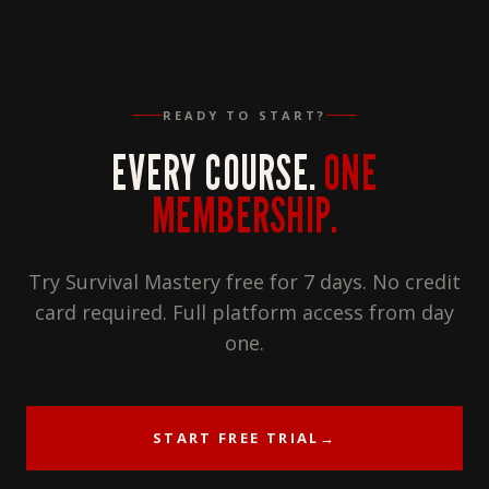
READY TO START?
EVERY COURSE.
ONE
MEMBERSHIP.
Try Survival Mastery free for 7 days. No credit
card required. Full platform access from day
one.
START FREE TRIAL
→