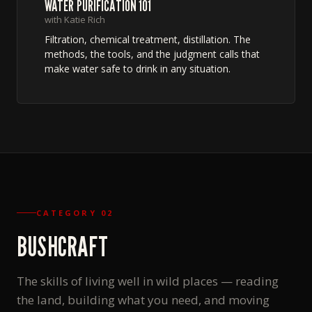
WATER PURIFICATION 101
with Katie Rich
Filtration, chemical treatment, distillation. The
methods, the tools, and the judgment calls that
make water safe to drink in any situation.
CATEGORY 02
BUSHCRAFT
The skills of living well in wild places — reading
the land, building what you need, and moving