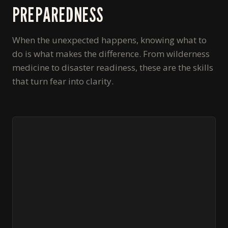
PREPAREDNESS
When the unexpected happens, knowing what to
do is what makes the difference. From wilderness
medicine to disaster readiness, these are the skills
that turn fear into clarity.