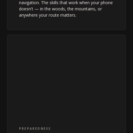
navigation. The skills that work when your phone
doesn't — in the woods, the mountains, or
anywhere your route matters.
PREPAREDNESS