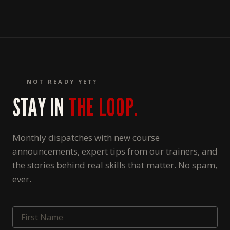
NOT READY YET?
STAY IN
THE LOOP.
Monthly dispatches with new course
announcements, expert tips from our trainers, and
the stories behind real skills that matter. No spam,
ever.