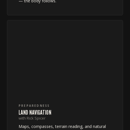
— the body follows.
PREPAREDNESS
LAND NAVIGATION
with Rick Spicer
Maps, compasses, terrain reading, and natural