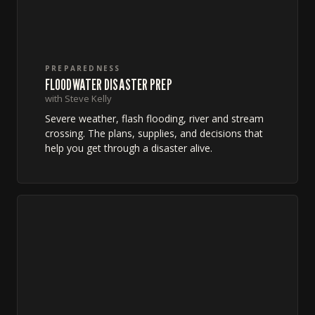
PREPAREDNESS
FLOODWATER DISASTER PREP
with Steve Kelly
Severe weather, flash flooding, river and stream
crossing. The plans, supplies, and decisions that
help you get through a disaster alive.