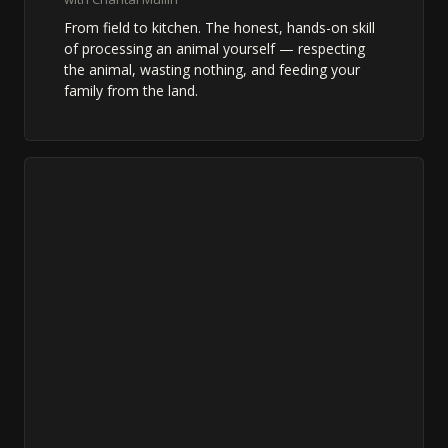
From field to kitchen. The honest, hands-on skill
of processing an animal yourself — respecting
the animal, wasting nothing, and feeding your
family from the land.