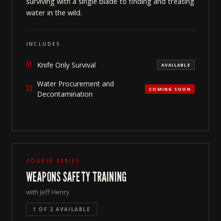
surviving with a single blade to finding and treating
water in the wild.
INCLUDES
01
Knife Only Survival
AVAILABLE
Water Procurement and
02
COMING SOON
Decontamination
COURSE SERIES
WEAPONS SAFETY TRAINING
with Jeff Henry
1 OF 2 AVAILABLE