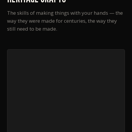
The skills of making things with your hands — the
way they were made for centuries, the way they
still need to be made.