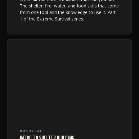
The shelter, fire, water, and food skills that come
from one tool and the knowledge to use it. Part
1 of the Extreme Survival series.
BUSHCRAFT
INTRO TO SHELTER BUILDING