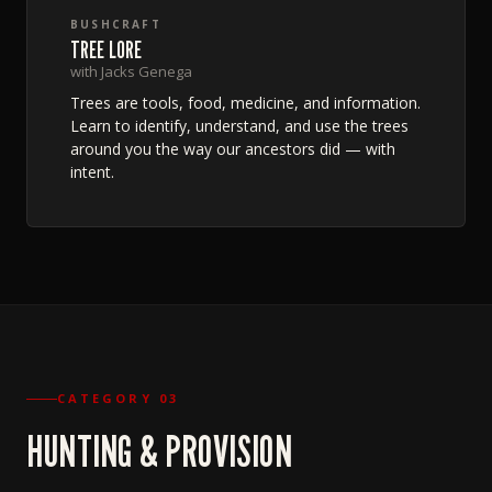
BUSHCRAFT
TREE LORE
with Jacks Genega
Trees are tools, food, medicine, and information.
Learn to identify, understand, and use the trees
around you the way our ancestors did — with
intent.
CATEGORY 03
HUNTING & PROVISION