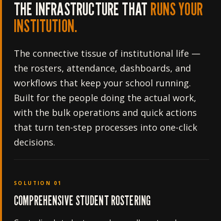
THE INFRASTRUCTURE THAT
RUNS YOUR
INSTITUTION.
The connective tissue of institutional life —
the rosters, attendance, dashboards, and
workflows that keep your school running.
Built for the people doing the actual work,
with the bulk operations and quick actions
that turn ten-step processes into one-click
decisions.
SOLUTION 01
COMPREHENSIVE STUDENT ROSTERING