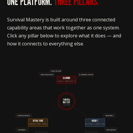
ONE PLATFORM.
THREE PILLARS.
Survival Mastery is built around three connected
capability areas that work together as one system.
Click any pillar below to explore what it does — and
how it connects to everything else.
COURSE DELIVERY
CURRICULUM BUILDER
AI LEARNING SUPPORT
LEARNING
COURSES · CURRICULUM · AI
SURVIVAL
MASTERY
PLATFORM
STUDENT ROSTERING
DASHBOARDS
OPERATIONS
INSIGHT
STUDENTS · STAFF · ADMIN
REPORTING · COMMS · DATA
ATTENDANCE
INTEGRATIONS