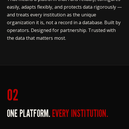
easily, adapts flexibly, and protects data rigorously —
and treats every institution as the unique
organization it is, not a record in a database. Built by
operators. Designed for partnership. Trusted with
the data that matters most.
02
ONE PLATFORM.
EVERY INSTITUTION.