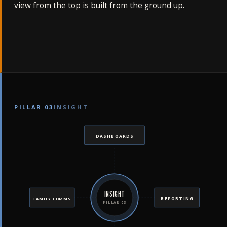
view from the top is built from the ground up.
PILLAR 03
INSIGHT
DASHBOARDS
INSIGHT
REPORTING
FAMILY COMMS
PILLAR 03