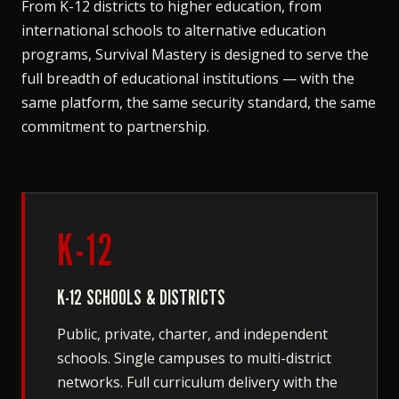
From K-12 districts to higher education, from
international schools to alternative education
programs, Survival Mastery is designed to serve the
full breadth of educational institutions — with the
same platform, the same security standard, the same
commitment to partnership.
K-12
K-12 SCHOOLS & DISTRICTS
Public, private, charter, and independent
schools. Single campuses to multi-district
networks. Full curriculum delivery with the