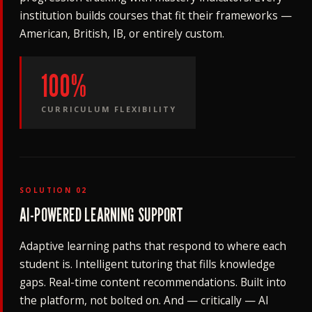
institution builds courses that fit their frameworks —
American, British, IB, or entirely custom.
100%
CURRICULUM FLEXIBILITY
SOLUTION 02
AI-POWERED LEARNING SUPPORT
Adaptive learning paths that respond to where each
student is. Intelligent tutoring that fills knowledge
gaps. Real-time content recommendations. Built into
the platform, not bolted on. And — critically — AI