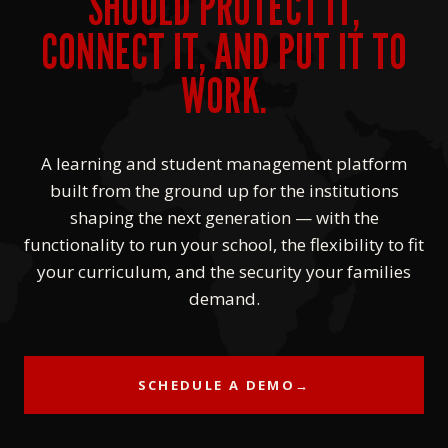
SHOULD PROTECT IT,
CONNECT IT, AND PUT IT TO
WORK.
A learning and student management platform
built from the ground up for the institutions
shaping the next generation — with the
functionality to run your school, the flexibility to fit
your curriculum, and the security your families
demand.
SCHEDULE A DEMO
→