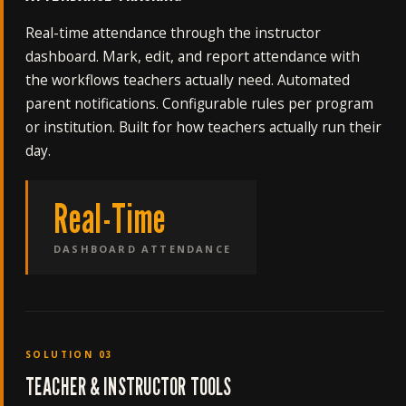
Real-time attendance through the instructor
dashboard. Mark, edit, and report attendance with
the workflows teachers actually need. Automated
parent notifications. Configurable rules per program
or institution. Built for how teachers actually run their
day.
Real-Time
DASHBOARD ATTENDANCE
SOLUTION 03
TEACHER & INSTRUCTOR TOOLS