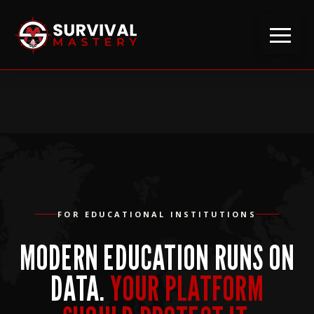
FOR EDUCATIONAL INSTITUTIONS
MODERN EDUCATION RUNS ON
DATA.
YOUR PLATFORM