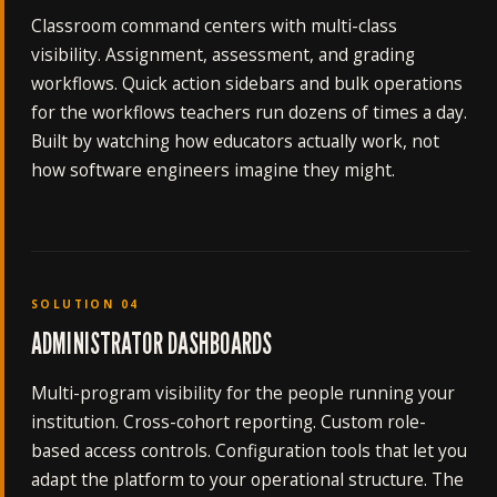
Classroom command centers with multi-class
visibility. Assignment, assessment, and grading
workflows. Quick action sidebars and bulk operations
for the workflows teachers run dozens of times a day.
Built by watching how educators actually work, not
how software engineers imagine they might.
SOLUTION 04
ADMINISTRATOR DASHBOARDS
Multi-program visibility for the people running your
institution. Cross-cohort reporting. Custom role-
based access controls. Configuration tools that let you
adapt the platform to your operational structure. The