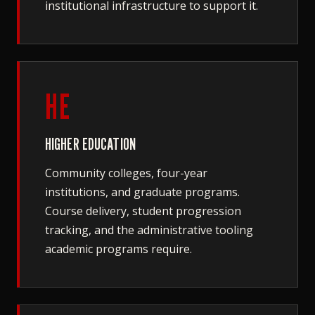
institutional infrastructure to support it.
HE
HIGHER EDUCATION
Community colleges, four-year
institutions, and graduate programs.
Course delivery, student progression
tracking, and the administrative tooling
academic programs require.