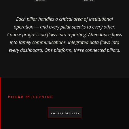
TEACHER TOOLS
FAMILY COMMS
Each pillar handles a critical area of institutional
operation — and every pillar speaks to every other.
Course progression flows into reporting. Attendance flows
into family communications. Integrated data flows into
every dashboard. One platform, three connected pillars.
PILLAR 01
LEARNING
COURSE DELIVERY