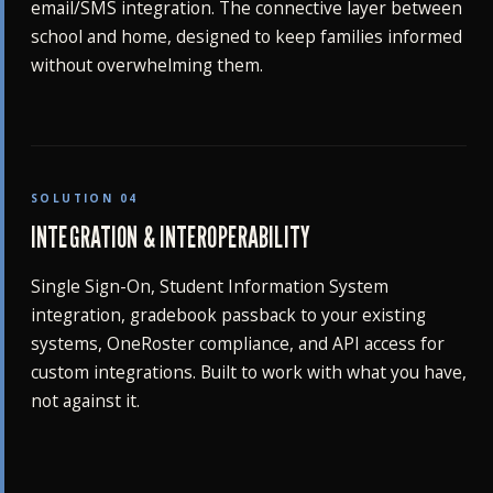
email/SMS integration. The connective layer between
school and home, designed to keep families informed
without overwhelming them.
SOLUTION 04
INTEGRATION & INTEROPERABILITY
Single Sign-On, Student Information System
integration, gradebook passback to your existing
systems, OneRoster compliance, and API access for
custom integrations. Built to work with what you have,
not against it.