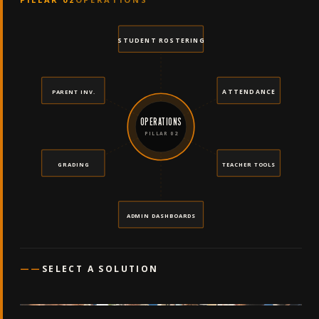
STUDENT ROSTERING
ATTENDANCE
PARENT INV.
OPERATIONS
PILLAR 02
GRADING
TEACHER TOOLS
ADMIN DASHBOARDS
——
SELECT A SOLUTION