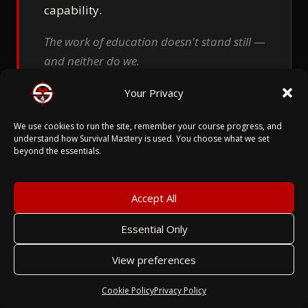
capability.
The work of education doesn't stand still —
and neither do we.
Your Privacy
We use cookies to run the site, remember your course progress, and
understand how Survival Mastery is used. You choose what we set
beyond the essentials.
Accept All
06
Essential Only
SECURITY
BY DESIGN.
NOT BY PATCH.
View preferences
Cookie Policy
Privacy Policy