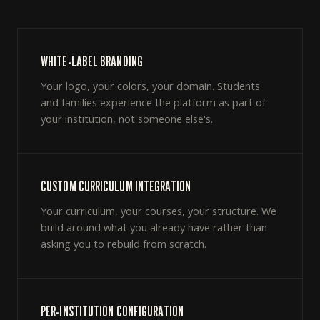
WHITE-LABEL BRANDING
Your logo, your colors, your domain. Students
and families experience the platform as part of
your institution, not someone else's.
CUSTOM CURRICULUM INTEGRATION
Your curriculum, your courses, your structure. We
build around what you already have rather than
asking you to rebuild from scratch.
PER-INSTITUTION CONFIGURATION