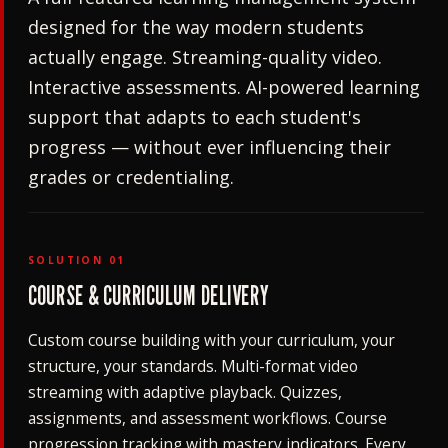
designed for the way modern students
actually engage. Streaming-quality video.
Interactive assessments. AI-powered learning
support that adapts to each student's
progress — without ever influencing their
grades or credentialing.
SOLUTION 01
COURSE & CURRICULUM DELIVERY
Custom course building with your curriculum, your
structure, your standards. Multi-format video
streaming with adaptive playback. Quizzes,
assignments, and assessment workflows. Course
progression tracking with mastery indicators. Every