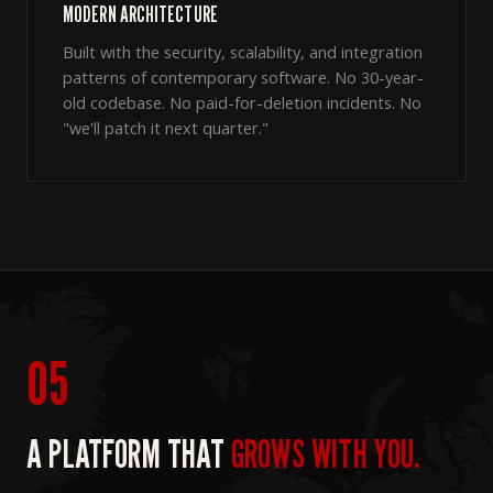
MODERN ARCHITECTURE
Built with the security, scalability, and integration
patterns of contemporary software. No 30-year-
old codebase. No paid-for-deletion incidents. No
"we'll patch it next quarter."
05
A PLATFORM THAT
GROWS WITH YOU.