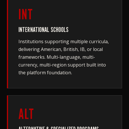
INT
INTERNATIONAL SCHOOLS
Institutions supporting multiple curricula,
delivering American, British, IB, or local
frameworks. Multi-language, multi-
currency, multi-region support built into
the platform foundation.
ALT