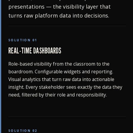
presentations — the visibility layer that
turns raw platform data into decisions.
SOLUTION 01
REAL-TIME DASHBOARDS
Role-based visibility from the classroom to the
boardroom. Configurable widgets and reporting.
Visual analytics that turn raw data into actionable
insight. Every stakeholder sees exactly the data they
need, filtered by their role and responsibility.
SOLUTION 02