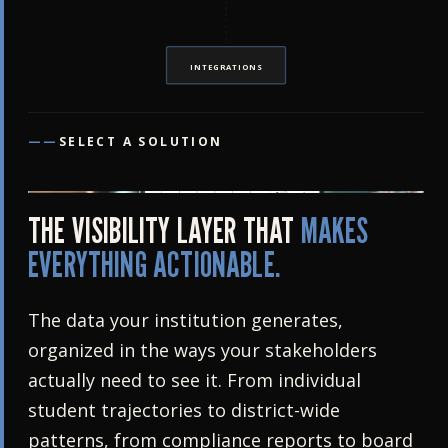
INTEGRATIONS
——
SELECT A SOLUTION
THE VISIBILITY LAYER THAT
MAKES
EVERYTHING ACTIONABLE.
The data your institution generates,
organized in the ways your stakeholders
actually need to see it. From individual
student trajectories to district-wide
patterns, from compliance reports to board