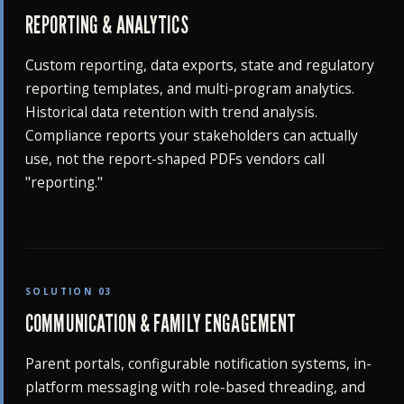
REPORTING & ANALYTICS
Custom reporting, data exports, state and regulatory
reporting templates, and multi-program analytics.
Historical data retention with trend analysis.
Compliance reports your stakeholders can actually
use, not the report-shaped PDFs vendors call
"reporting."
SOLUTION 03
COMMUNICATION & FAMILY ENGAGEMENT
Parent portals, configurable notification systems, in-
platform messaging with role-based threading, and