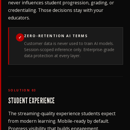
never influences student progression, grading, or
credentialing. Those decisions stay with your
educators.
ZERO-RETENTION AI TERMS
✓
Customer data is never used to train AI models.
Session-scoped inference only. Enterprise-grade
data protection at every layer.
SOLUTION 03
STUDENT EXPERIENCE
The streaming-quality experience students expect
from modern learning. Mobile-ready by default.
Progress visibility that builds engagement.