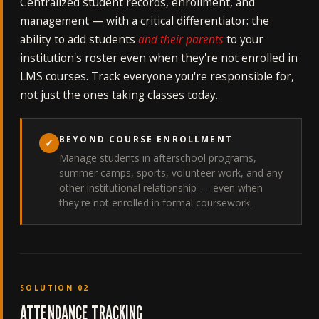
Centralized student records, enrollment, and
management — with a critical differentiator: the
ability to add students
and their parents
to your
institution's roster even when they're not enrolled in
LMS courses. Track everyone you're responsible for,
not just the ones taking classes today.
BEYOND COURSE ENROLLMENT
✓
Manage students in afterschool programs,
summer camps, sports, volunteer work, and any
other institutional relationship — even when
they're not enrolled in formal coursework.
SOLUTION 02
ATTENDANCE TRACKING