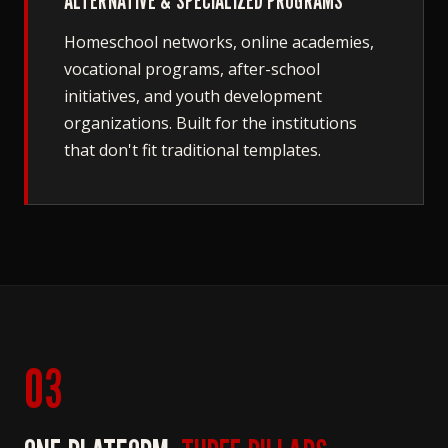
ALTERNATIVE & SPECIALIZED PROGRAMS
Homeschool networks, online academies,
vocational programs, after-school
initiatives, and youth development
organizations. Built for the institutions
that don't fit traditional templates.
03