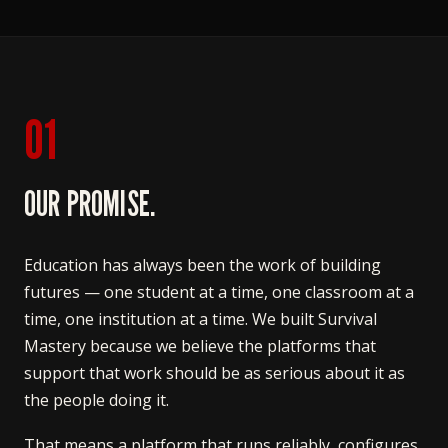
01
OUR PROMISE.
Education has always been the work of building
futures — one student at a time, one classroom at a
time, one institution at a time. We built Survival
Mastery because we believe the platforms that
support that work should be as serious about it as
the people doing it.
That means a platform that runs reliably, configures