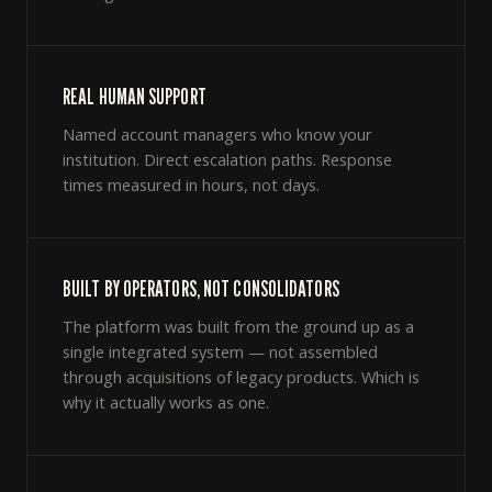
REAL HUMAN SUPPORT
Named account managers who know your
institution. Direct escalation paths. Response
times measured in hours, not days.
BUILT BY OPERATORS, NOT CONSOLIDATORS
The platform was built from the ground up as a
single integrated system — not assembled
through acquisitions of legacy products. Which is
why it actually works as one.