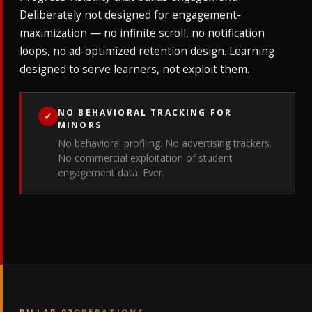
Deliberately not designed for engagement-
maximization — no infinite scroll, no notification
loops, no ad-optimized retention design. Learning
designed to serve learners, not exploit them.
NO BEHAVIORAL TRACKING FOR
✓
MINORS
No behavioral profiling. No advertising trackers.
No commercial exploitation of student
engagement data. Ever.
PILLAR 02
OPERATIONS