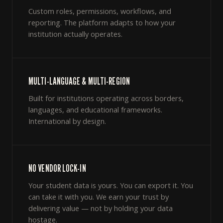
Custom roles, permissions, workflows, and
reporting. The platform adapts to how your
institution actually operates.
MULTI-LANGUAGE & MULTI-REGION
Built for institutions operating across borders,
languages, and educational frameworks.
International by design.
NO VENDOR LOCK-IN
Your student data is yours. You can export it. You
can take it with you. We earn your trust by
delivering value — not by holding your data
hostage.