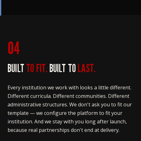
04
BUILT
TO FIT.
BUILT TO
LAST.
Every institution we work with looks a little different.
Different curricula. Different communities. Different
administrative structures. We don't ask you to fit our
template — we configure the platform to fit your
institution. And we stay with you long after launch,
because real partnerships don't end at delivery.