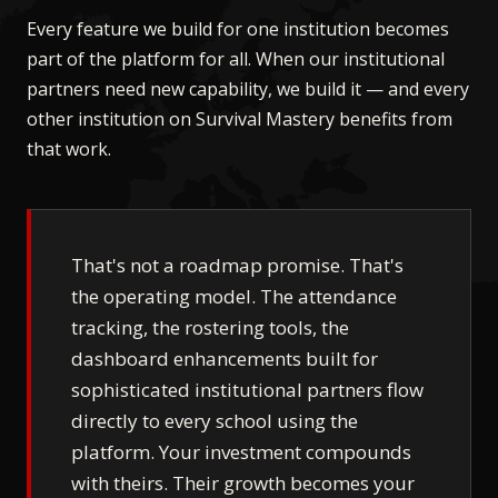
Every feature we build for one institution becomes
part of the platform for all. When our institutional
partners need new capability, we build it — and every
other institution on Survival Mastery benefits from
that work.
That's not a roadmap promise. That's
the operating model. The attendance
tracking, the rostering tools, the
dashboard enhancements built for
sophisticated institutional partners flow
directly to every school using the
platform. Your investment compounds
with theirs. Their growth becomes your