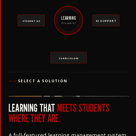
LEARNING
AI SUPPORT
STUDENT UX
PILLAR 01
CURRICULUM
——
SELECT A SOLUTION
LEARNING THAT
MEETS STUDENTS
WHERE THEY ARE.
A full-featured learning management system