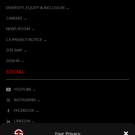
DIVERSITY, EQUITY & INCLUSION →
CAREERS →
NEWS ROOM →
CA PRIVACY NOTICE →
SITE MAP →
SIGN IN →
SOCIAL
YOUTUBE →
INSTAGRAM →
FACEBOOK →
LINKEDIN →
Your Privacy