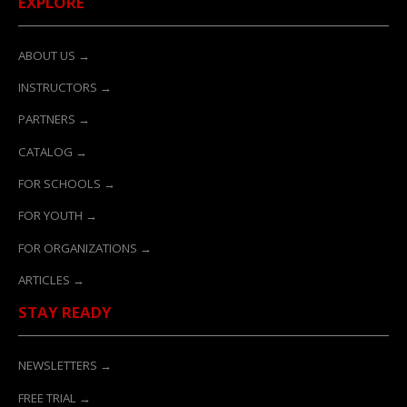
EXPLORE
ABOUT US →
INSTRUCTORS →
PARTNERS →
CATALOG →
FOR SCHOOLS →
FOR YOUTH →
FOR ORGANIZATIONS →
ARTICLES →
STAY READY
NEWSLETTERS →
FREE TRIAL →