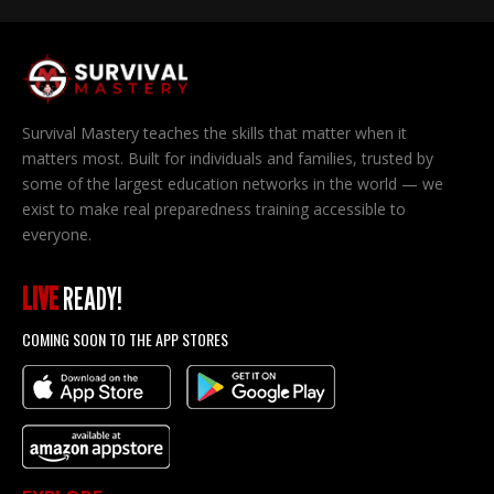
Survival Mastery teaches the skills that matter when it
matters most. Built for individuals and families, trusted by
some of the largest education networks in the world — we
exist to make real preparedness training accessible to
everyone.
LIVE
READY!
COMING SOON TO THE APP STORES