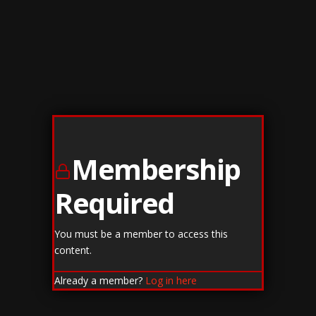
Membership
Required
You must be a member to access this
content.
Already a member?
Log in here