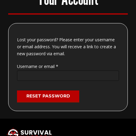
Lost your password? Please enter your username
or email address. You will receive a link to create a
new password via email.
Required
Username or email
*
RESET PASSWORD