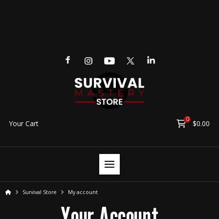
0
Your Cart
$
0.00
Home
Survival Store
My account
Your Account