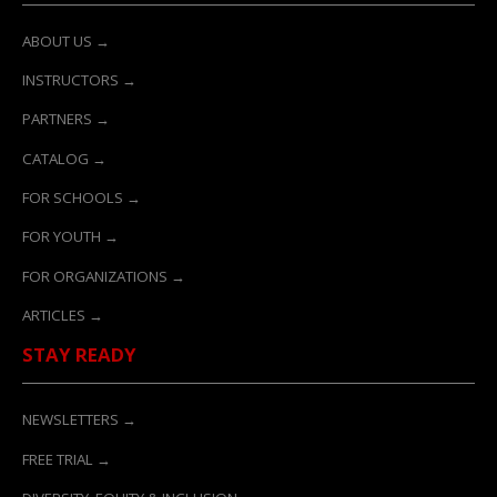
ABOUT US →
INSTRUCTORS →
PARTNERS →
CATALOG →
FOR SCHOOLS →
FOR YOUTH →
FOR ORGANIZATIONS →
ARTICLES →
STAY READY
NEWSLETTERS →
FREE TRIAL →