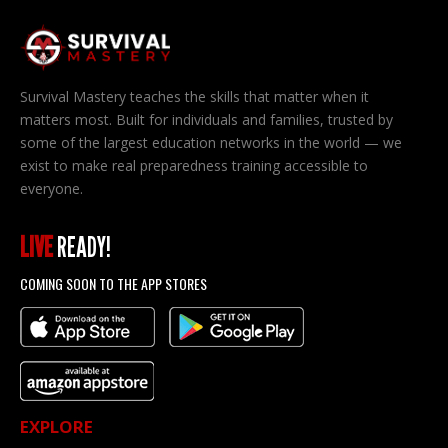
Survival Mastery teaches the skills that matter when it
matters most. Built for individuals and families, trusted by
some of the largest education networks in the world — we
exist to make real preparedness training accessible to
everyone.
LIVE
READY!
COMING SOON TO THE APP STORES
EXPLORE