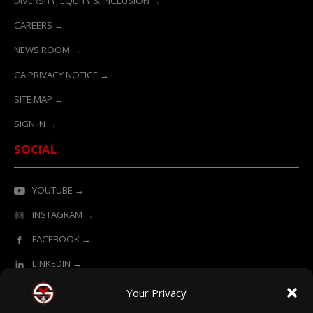
DIVERSITY, EQUITY & INCLUSION →
CAREERS →
NEWS ROOM →
CA PRIVACY NOTICE →
SITE MAP →
SIGN IN →
SOCIAL
YOUTUBE →
INSTAGRAM →
FACEBOOK →
LINKEDIN →
Your Privacy
ONLINE LEARNING POWERED BY SURVIVAL MASTERY