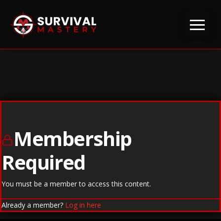
Membership
Required
You must be a member to access this content.
Already a member?
Log in here