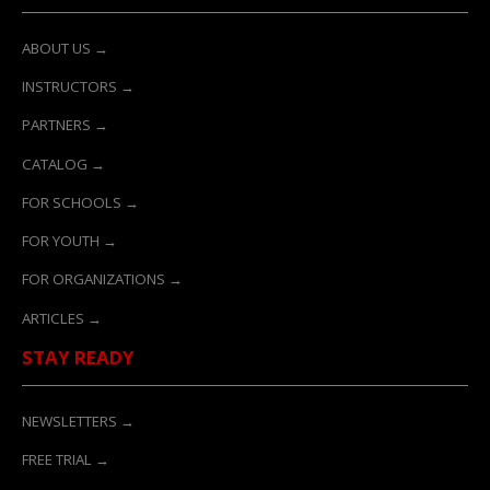
ABOUT US →
INSTRUCTORS →
PARTNERS →
CATALOG →
FOR SCHOOLS →
FOR YOUTH →
FOR ORGANIZATIONS →
ARTICLES →
STAY READY
NEWSLETTERS →
FREE TRIAL →