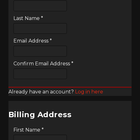
Last Name
*
Email Address
*
Confirm Email Address
*
Already have an account?
Log in here
Billing Address
First Name
*