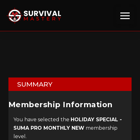
SUMMARY
Membership Information
You have selected the
HOLIDAY SPECIAL -
SUMA PRO MONTHLY NEW
membership
level.