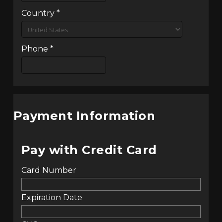
Country
*
Phone
*
Payment Information
Pay with Credit Card
Card Number
Expiration Date