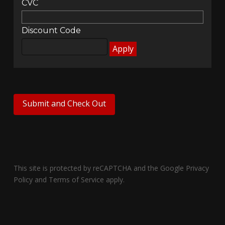
CVC
Discount Code
This site is protected by reCAPTCHA and the Google
Privacy
Policy
and
Terms of Service
apply.