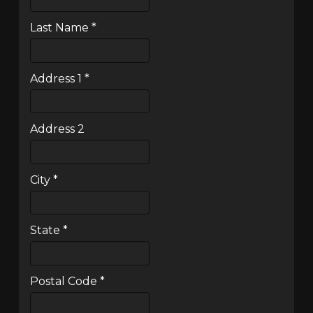
Last Name
*
Address 1
*
Address 2
City
*
State
*
Postal Code
*