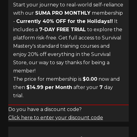
Start your journey to real-world self-reliance
with our
SUMA PRO MONTHLY
membership
-
Currently 40% OFF for the Holidays!!
It
includes a
7-DAY FREE TRIAL
to explore the
platform risk-free. Get full access to Survival
Mastery's standard training courses and
enjoy 20% off everything in the Survival
Store, our way to say thanks for being a
member!
The price for membership is
$0.00
now and
then
$14.99 per Month
after your
7
day
trial.
Do you have a discount code?
Click here to enter your discount code