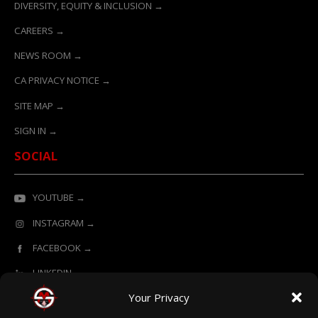
DIVERSITY, EQUITY & INCLUSION →
CAREERS →
NEWS ROOM →
CA PRIVACY NOTICE →
SITE MAP →
SIGN IN →
SOCIAL
YOUTUBE →
INSTAGRAM →
FACEBOOK →
LINKEDIN →
Your Privacy