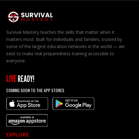
Survival Mastery teaches the skills that matter when it
matters most. Built for individuals and families, trusted by
some of the largest education networks in the world — we
exist to make real preparedness training accessible to
everyone.
LIVE
READY!
COMING SOON TO THE APP STORES
EXPLORE