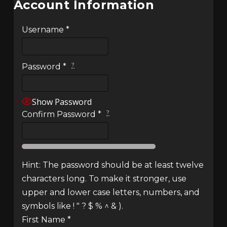
Account Information
Username
*
?
Password
*
Show Password
?
Confirm Password
*
Hint: The password should be at least twelve
characters long. To make it stronger, use
upper and lower case letters, numbers, and
symbols like ! " ? $ % ^ & ).
First Name
*