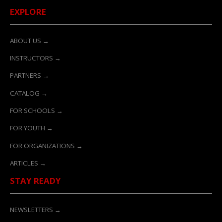
EXPLORE
ABOUT US →
INSTRUCTORS →
PARTNERS →
CATALOG →
FOR SCHOOLS →
FOR YOUTH →
FOR ORGANIZATIONS →
ARTICLES →
STAY READY
NEWSLETTERS →