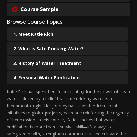
Course Sample
Browse Course Topics
Meet Katie Rich
What is Safe Drinking Water?
History of Water Treatment
Personal Water Purification
Katie Rich has spent her life advocating for the power of clean
Diving in to the H2gO
water—driven by a belief that safe drinking water is a
fundamental right. Her journey has taken her from local
Physical Filtration
initiatives to global projects, each one reinforcing the urgency
of her mission. In this course, Katie teaches that water
Treating Your Water for Chemicles
purification is more than a survival skill—it’s a way to
Wrapping Up Water Purification 101
safeguard health, strengthen communities, and cultivate the