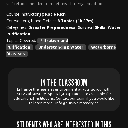
self-reliance needed to meet any challenge head-on.
Course Instructor(s):
Katie Rich
Course Length and Details:
8 Topics (1h 37m)
Categories:
Disaster Preparedness, Survival Skills, Water
Purification
Topics Covered:
Filtration and
Purification
Understanding Water
Waterborne
Diseases
IN THE CLASSROOM
Enhance the learning environment at your school with
Survival Mastery. Special group rates are available for
educational institutions. Contact our team if you would like
to learn more -
info@survivalmastery.co
STUDENTS WHO ARE INTERESTED IN THIS