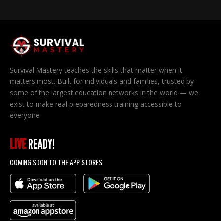
Survival Mastery teaches the skills that matter when it
matters most. Built for individuals and families, trusted by
some of the largest education networks in the world — we
exist to make real preparedness training accessible to
everyone.
LIVE
READY!
COMING SOON TO THE APP STORES