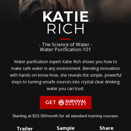
KATIE
RICH
- The Science of Water -
Water Purification 101
Water-purification expert Katie Rich shows you how to
make safe water in any environment. Blending innovation
with hands-on know-how, she reveals the simple, powerful
steps to turning unsafe sources into crystal-clear drinking
water you can trust.
GET
Starting at $15.00/month for all standard training courses.
Sample
Share
Trailer