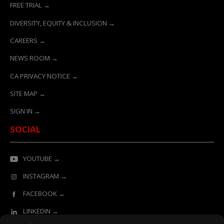
FREE TRIAL →
DIVERSITY, EQUITY & INCLUSION →
CAREERS →
NEWS ROOM →
CA PRIVACY NOTICE →
SITE MAP →
SIGN IN →
SOCIAL
YOUTUBE →
INSTAGRAM →
FACEBOOK →
LINKEDIN →