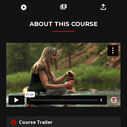
ABOUT THIS COURSE
GET
Course Trailer