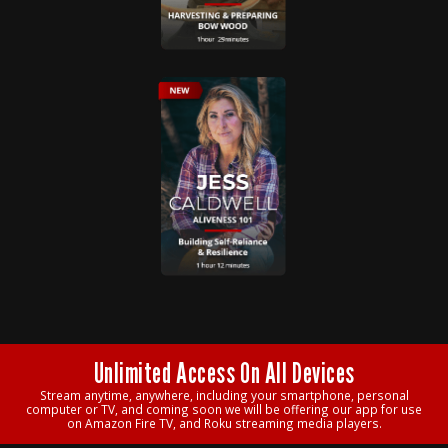
Unlimited Access On All Devices
Stream anytime, anywhere, including your smartphone, personal
computer or TV, and coming soon we will be offering our app for use
on Amazon Fire TV, and Roku streaming media players.