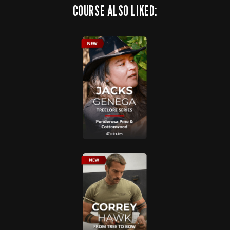
COURSE ALSO LIKED: