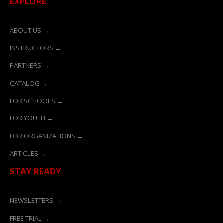
EXPLORE
ABOUT US →
INSTRUCTORS →
PARTNERS →
CATALOG →
FOR SCHOOLS →
FOR YOUTH →
FOR ORGANIZATIONS →
ARTICLES →
STAY READY
NEWSLETTERS →
FREE TRIAL →