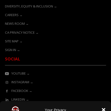
DIVERSITY, EQUITY & INCLUSION →
CAREERS →
NEWS ROOM →
CA PRIVACY NOTICE →
SITE MAP →
SIGN IN →
SOCIAL
YOUTUBE →
INSTAGRAM →
FACEBOOK →
LINKEDIN →
Your Privacy