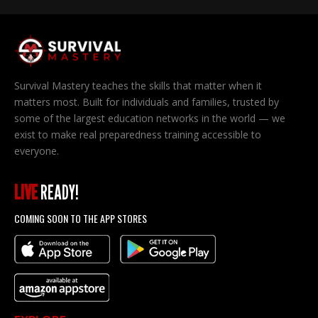
Survival Mastery teaches the skills that matter when it
matters most. Built for individuals and families, trusted by
some of the largest education networks in the world — we
exist to make real preparedness training accessible to
everyone.
LIVE
READY!
COMING SOON TO THE APP STORES