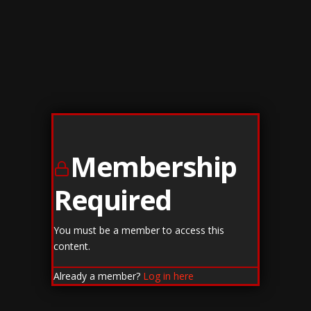
Membership
Required
You must be a member to access this
content.
Already a member?
Log in here