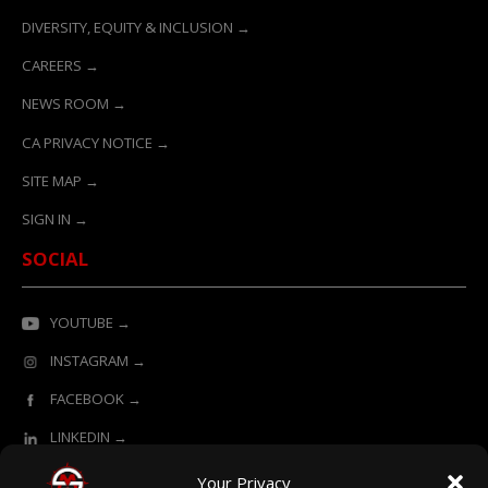
DIVERSITY, EQUITY & INCLUSION →
CAREERS →
NEWS ROOM →
CA PRIVACY NOTICE →
SITE MAP →
SIGN IN →
SOCIAL
YOUTUBE →
INSTAGRAM →
FACEBOOK →
LINKEDIN →
Your Privacy