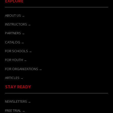
EXPLORE
ABOUT US →
INSTRUCTORS →
PARTNERS →
CATALOG →
FOR SCHOOLS →
FOR YOUTH →
FOR ORGANIZATIONS →
ARTICLES →
STAY READY
NEWSLETTERS →
FREE TRIAL →