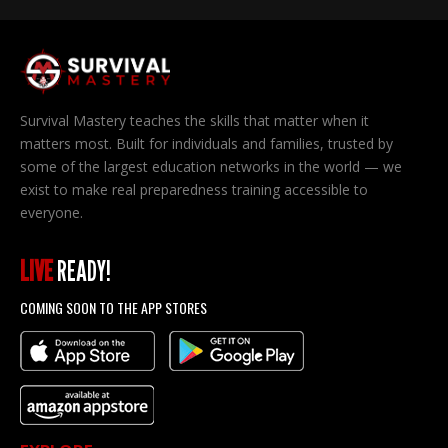
Survival Mastery teaches the skills that matter when it
matters most. Built for individuals and families, trusted by
some of the largest education networks in the world — we
exist to make real preparedness training accessible to
everyone.
LIVE
READY!
COMING SOON TO THE APP STORES