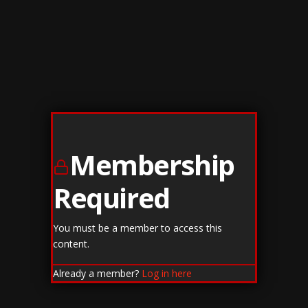
Membership
Required
You must be a member to access this
content.
Already a member?
Log in here