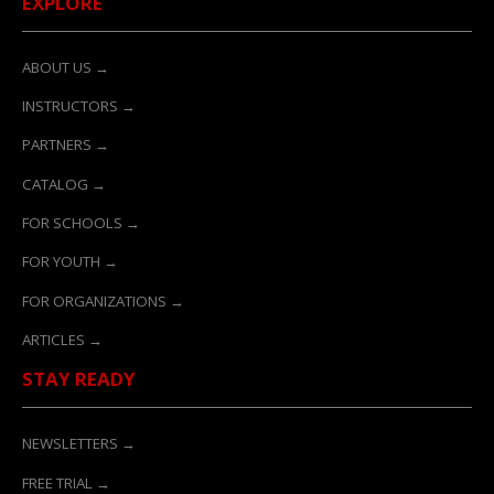
EXPLORE
ABOUT US →
INSTRUCTORS →
PARTNERS →
CATALOG →
FOR SCHOOLS →
FOR YOUTH →
FOR ORGANIZATIONS →
ARTICLES →
STAY READY
NEWSLETTERS →
FREE TRIAL →