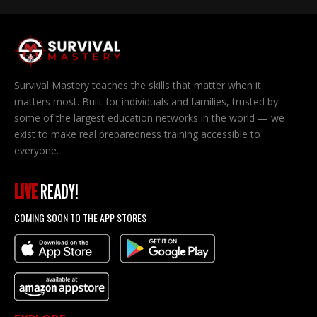
Survival Mastery teaches the skills that matter when it
matters most. Built for individuals and families, trusted by
some of the largest education networks in the world — we
exist to make real preparedness training accessible to
everyone.
LIVE
READY!
COMING SOON TO THE APP STORES