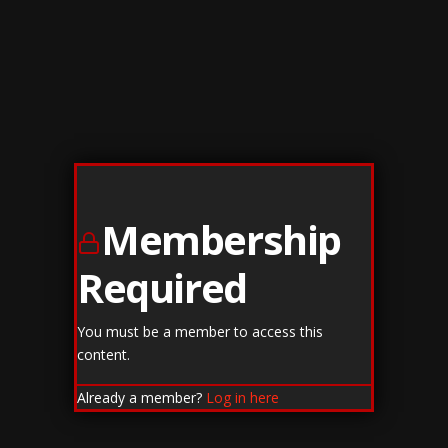
Membership
Required
You must be a member to access this
content.
Already a member?
Log in here