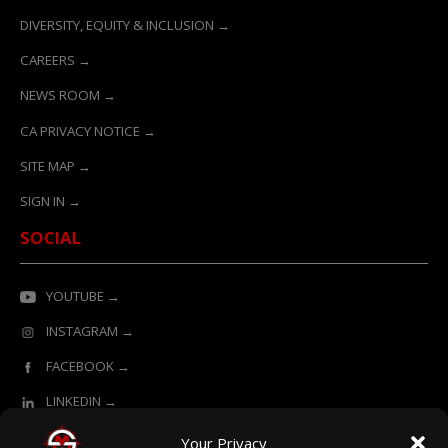
DIVERSITY, EQUITY & INCLUSION →
CAREERS →
NEWS ROOM →
CA PRIVACY NOTICE →
SITE MAP →
SIGN IN →
SOCIAL
YOUTUBE →
INSTAGRAM →
FACEBOOK →
LINKEDIN →
Your Privacy