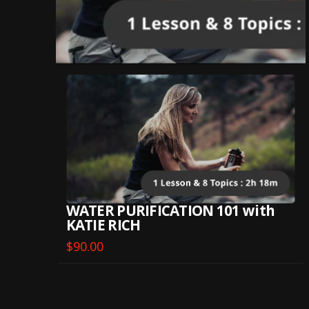
WATER PURIFICATION 101 with
KATIE RICH
$
90.00