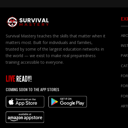
EX
ABO
Survival Mastery teaches the skills that matter when it
matters most. Built for individuals and families,
INS
trusted by some of the largest education networks in
the world — we exist to make real preparedness
PAR
training accessible to everyone.
CA
FOR
LIVE
READY!
FOR
COMING SOON TO THE APP STORES
FOR
ART