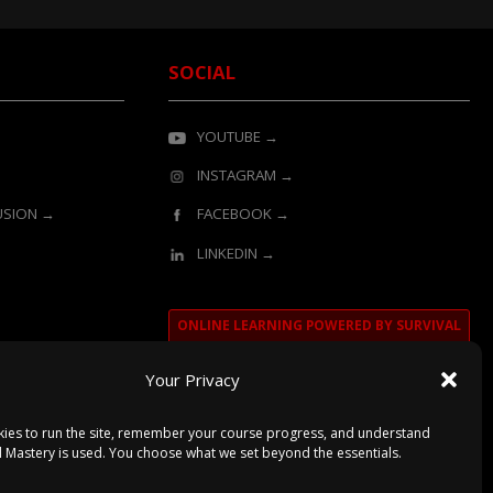
SOCIAL
YOUTUBE →
INSTAGRAM →
LUSION →
FACEBOOK →
LINKEDIN →
ONLINE LEARNING POWERED BY SURVIVAL
MASTERY
Your Privacy
ies to run the site, remember your course progress, and understand
l Mastery is used. You choose what we set beyond the essentials.