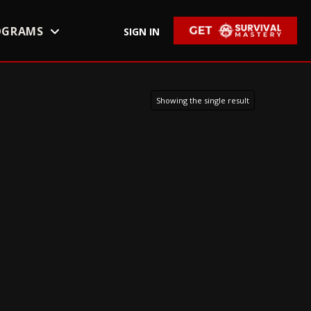
OGRAMS
SIGN IN
Showing the single result