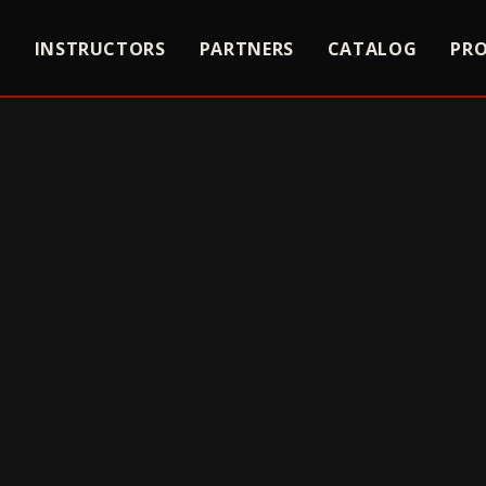
S
INSTRUCTORS
PARTNERS
CATALOG
PR