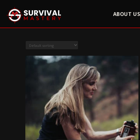
ABOUT U