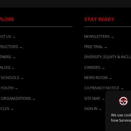
PLORE
STAY READY
UT US →
NEWSLETTERS →
TRUCTORS →
FREE TRIAL →
TNERS →
DIVERSITY, EQUITY & INC
TALOG →
CAREERS →
 SCHOOLS →
NEWS ROOM →
 YOUTH →
CA PRIVACY NOTICE →
 ORGANIZATIONS →
SITE MAP →
ICLES →
SIGN IN →
We use cook
how Surviva