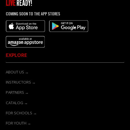
LIVE
READY!
COMING SOON TO THE APP STORES
EXPLORE
ABOUT US →
INSTRUCTORS →
PARTNERS →
CATALOG →
FOR SCHOOLS →
FOR YOUTH →