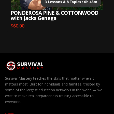
PONDEROSA PINE & COTTONWOOD
with Jacks Genega
$
60.00
Survival Mastery teaches the skills that matter when it
matters most. Built for individuals and families, trusted by
some of the largest education networks in the world — we
exist to make real preparedness training accessible to
everyone.