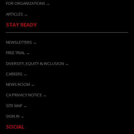
FOR ORGANIZATIONS →
ARTICLES →
STAY READY
NEWSLETTERS →
FREE TRIAL →
DIVERSITY, EQUITY & INCLUSION →
CAREERS →
NEWS ROOM →
CA PRIVACY NOTICE →
SITE MAP →
SIGN IN →
SOCIAL