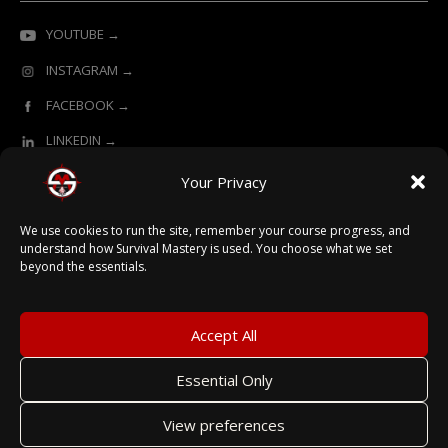
YOUTUBE →
INSTAGRAM →
FACEBOOK →
LINKEDIN →
Your Privacy
ONLINE LEARNING POWERED BY SURVIVAL MASTERY
We use cookies to run the site, remember your course progress, and
understand how Survival Mastery is used. You choose what we set
beyond the essentials.
© 2026 Survival Mastery
Accept All
Essential Only
Terms
View preferences
Privacy