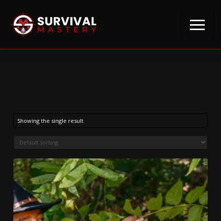
Showing the single result