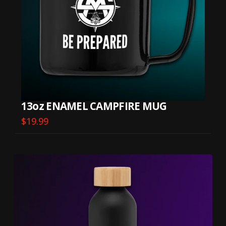
13oz ENAMEL CAMPFIRE MUG
$
19.99