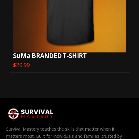
SuMa BRANDED T-SHIRT
$
29.99
This
product
has
multiple
variants.
The
options
may
be
Survival Mastery teaches the skills that matter when it
chosen
matters most. Built for individuals and families, trusted by