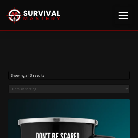
Showing all 3 results