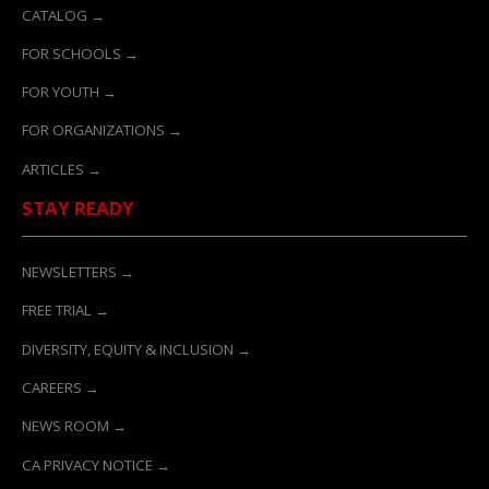
CATALOG →
FOR SCHOOLS →
FOR YOUTH →
FOR ORGANIZATIONS →
ARTICLES →
STAY READY
NEWSLETTERS →
FREE TRIAL →
DIVERSITY, EQUITY & INCLUSION →
CAREERS →
NEWS ROOM →
CA PRIVACY NOTICE →