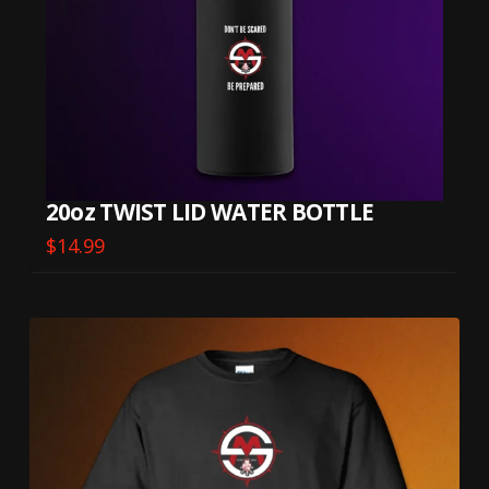
20oz TWIST LID WATER BOTTLE
$
14.99