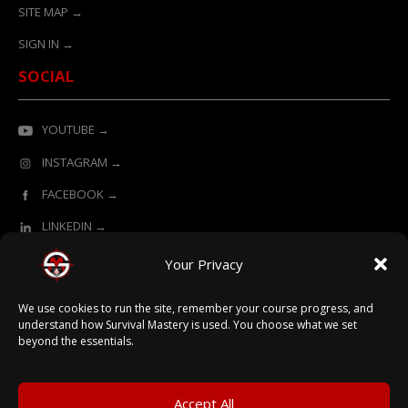
SITE MAP →
SIGN IN →
SOCIAL
YOUTUBE →
INSTAGRAM →
FACEBOOK →
LINKEDIN →
Your Privacy
ONLINE LEARNING POWERED BY SURVIVAL MASTERY
We use cookies to run the site, remember your course progress, and
understand how Survival Mastery is used. You choose what we set
beyond the essentials.
© 2026 Survival Mastery
Accept All