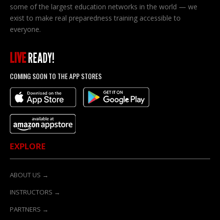
on
some of the largest education networks in the world — we
the
exist to make real preparedness training accessible to
product
everyone.
page
LIVE
READY!
COMING SOON TO THE APP STORES
EXPLORE
ABOUT US →
INSTRUCTORS →
PARTNERS →