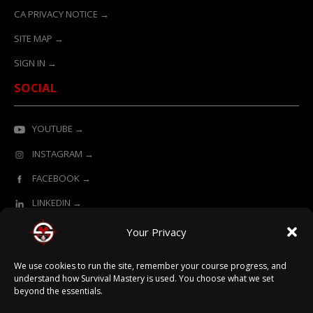
CA PRIVACY NOTICE →
SITE MAP →
SIGN IN →
SOCIAL
YOUTUBE →
INSTAGRAM →
FACEBOOK →
LINKEDIN →
Your Privacy
ONLINE LEARNING POWERED BY SURVIVAL MASTERY
We use cookies to run the site, remember your course progress, and
understand how Survival Mastery is used. You choose what we set
beyond the essentials.