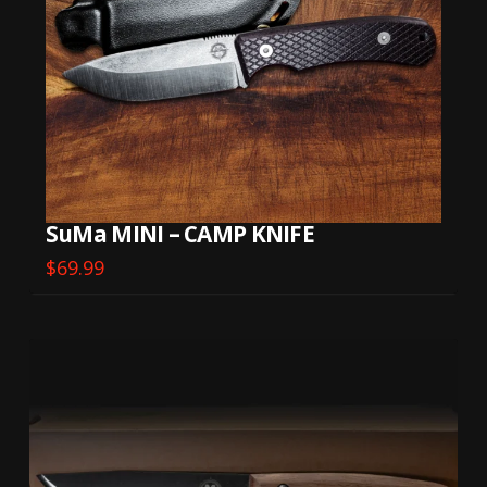
SuMa MINI – CAMP KNIFE
$
69.99