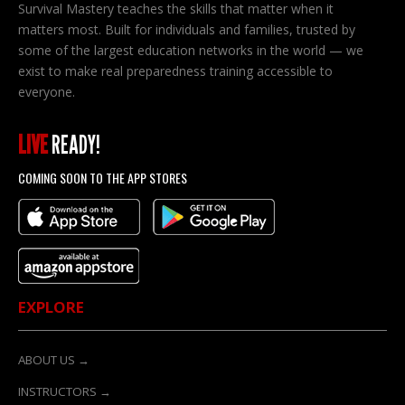
Survival Mastery teaches the skills that matter when it
matters most. Built for individuals and families, trusted by
some of the largest education networks in the world — we
exist to make real preparedness training accessible to
everyone.
LIVE
READY!
COMING SOON TO THE APP STORES
EXPLORE
ABOUT US →
INSTRUCTORS →