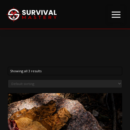
Showing all 3 results