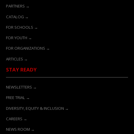
PARTNERS →
CATALOG →
FOR SCHOOLS →
FOR YOUTH →
FOR ORGANIZATIONS →
ARTICLES →
STAY READY
NEWSLETTERS →
FREE TRIAL →
DIVERSITY, EQUITY & INCLUSION →
CAREERS →
NEWS ROOM →