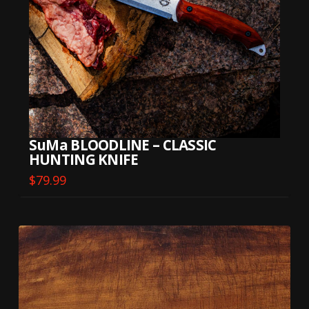
SuMa BLOODLINE – CLASSIC
HUNTING KNIFE
$
79.99