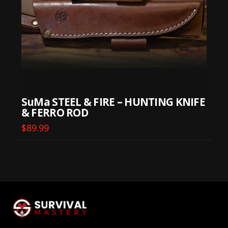
SuMa STEEL & FIRE – HUNTING KNIFE
& FERRO ROD
$
89.99