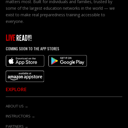
matters most. Built for individuals and families, trusted by
some of the largest education networks in the world — we
exist to make real preparedness training accessible to
everyone.
LIVE
READY!
COMING SOON TO THE APP STORES
EXPLORE
ABOUT US →
INSTRUCTORS →
PARTNERS →