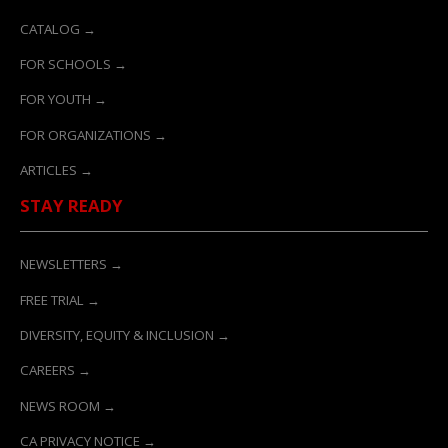
CATALOG →
FOR SCHOOLS →
FOR YOUTH →
FOR ORGANIZATIONS →
ARTICLES →
STAY READY
NEWSLETTERS →
FREE TRIAL →
DIVERSITY, EQUITY & INCLUSION →
CAREERS →
NEWS ROOM →
CA PRIVACY NOTICE →