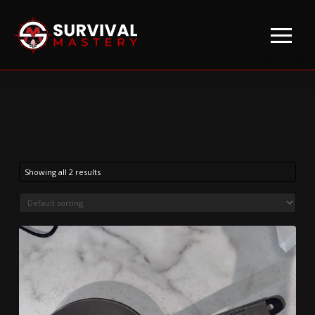
Showing all 2 results