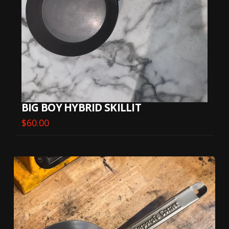
BIG BOY HYBRID SKILLIT
$
60.00