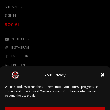
SITE MAP →
SIGN IN →
SOCIAL
YOUTUBE →
INSTAGRAM →
FACEBOOK →
LINKEDIN →
Your Privacy
ONLINE LEARNING POWERED BY SURVIVAL MASTERY
We use cookies to run the site, remember your course progress, and
understand how Survival Mastery is used. You choose what we set
beyond the essentials.