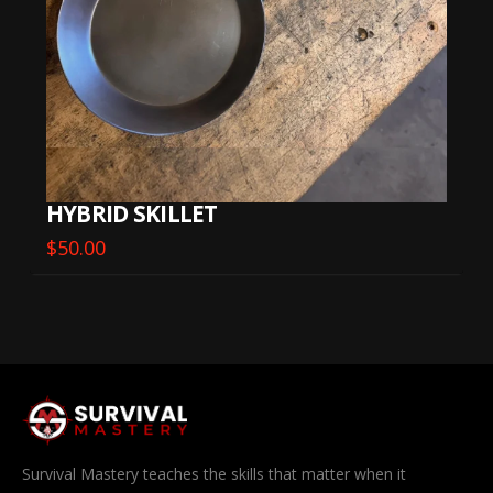
HYBRID SKILLET
$
50.00
Survival Mastery teaches the skills that matter when it