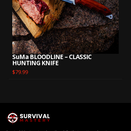
SuMa BLOODLINE – CLASSIC
HUNTING KNIFE
$
79.99