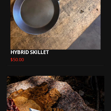
HYBRID SKILLET
$
50.00