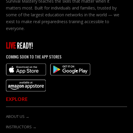
Survival Mastery teaches the skills that matter when it
matters most. Built for individuals and families, trusted by
some of the largest education networks in the world — we
exist to make real preparedness training accessible to
everyone.
LIVE
READY!
COMING SOON TO THE APP STORES
EXPLORE
ABOUT US →
INSTRUCTORS →