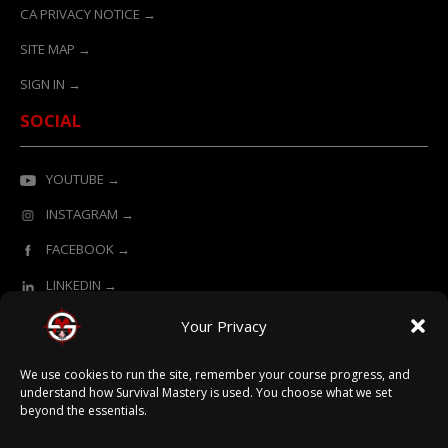
CA PRIVACY NOTICE →
SITE MAP →
SIGN IN →
SOCIAL
YOUTUBE →
INSTAGRAM →
FACEBOOK →
LINKEDIN →
Your Privacy
ONLINE LEARNING POWERED BY SURVIVAL MASTERY
We use cookies to run the site, remember your course progress, and
understand how Survival Mastery is used. You choose what we set
beyond the essentials.