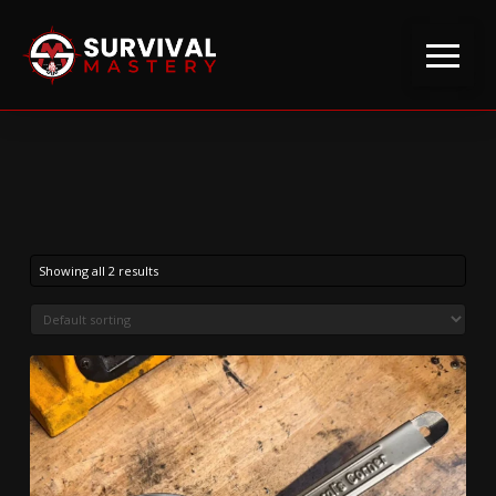
Showing all 2 results