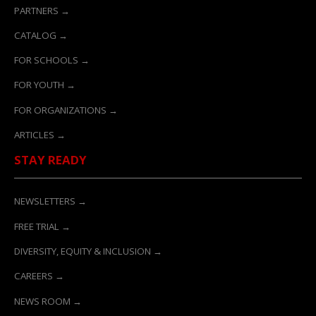
PARTNERS →
CATALOG →
FOR SCHOOLS →
FOR YOUTH →
FOR ORGANIZATIONS →
ARTICLES →
STAY READY
NEWSLETTERS →
FREE TRIAL →
DIVERSITY, EQUITY & INCLUSION →
CAREERS →
NEWS ROOM →