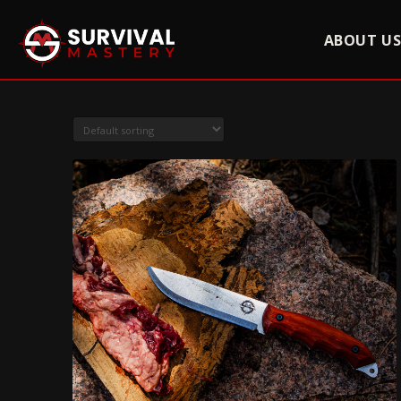
ABOUT U