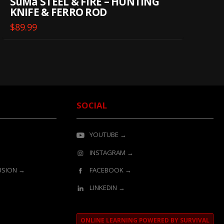
SuMa STEEL & FIRE – HUNTING
KNIFE & FERRO ROD
$
89.99
SOCIAL
YOUTUBE →
INSTAGRAM →
LUSION →
FACEBOOK →
LINKEDIN →
ONLINE LEARNING POWERED BY SURVIVAL