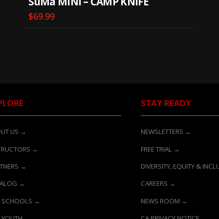
SuMa MINI – CAMP KNIFE
$
69.99
PLORE
STAY READY
UT US →
NEWSLETTERS →
TRUCTORS →
FREE TRIAL →
TNERS →
DIVERSITY, EQUITY & INC
TALOG →
CAREERS →
 SCHOOLS →
NEWS ROOM →
 YOUTH →
CA PRIVACY NOTICE →