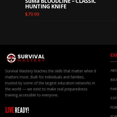
SuMa BLOODLINE – CLASSIC
HUNTING KNIFE
$
79.99
EX
ABO
Survival Mastery teaches the skills that matter when it
matters most. Built for individuals and families,
INS
trusted by some of the largest education networks in
the world — we exist to make real preparedness
PAR
training accessible to everyone.
CA
FOR
LIVE
READY!
FOR