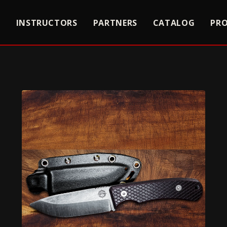
S
INSTRUCTORS
PARTNERS
CATALOG
PR