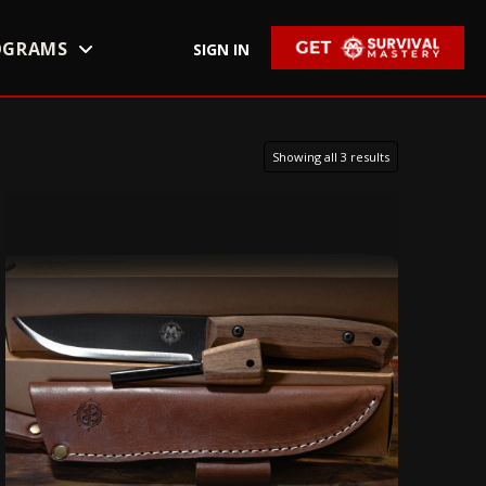
OGRAMS
SIGN IN
Showing all 3 results