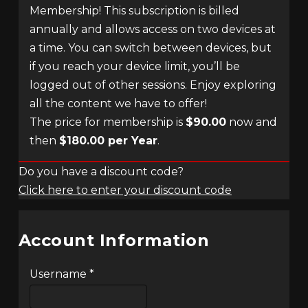
Membership! This subscription is billed
annually and allows access on two devices at
a time. You can switch between devices, but
if you reach your device limit, you’ll be
logged out of other sessions. Enjoy exploring
all the content we have to offer!
The price for membership is
$90.00
now and
then
$180.00 per Year
.
Do you have a discount code?
Click here to enter your discount code
Account Information
Username
*