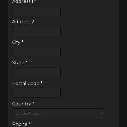
Address 1
*
Address 2
City
*
State
*
Postal Code
*
Country
*
Phone
*