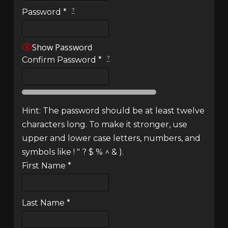
?
Password
*
Show Password
?
Confirm Password
*
Hint: The password should be at least twelve
characters long. To make it stronger, use
upper and lower case letters, numbers, and
symbols like ! " ? $ % ^ & ).
First Name
*
Last Name
*