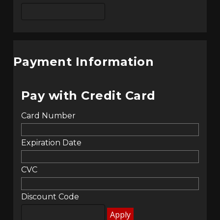
Payment Information
Pay with Credit Card
Card Number
Expiration Date
CVC
Discount Code