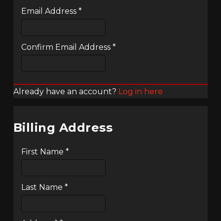
Email Address
*
Confirm Email Address
*
Already have an account?
Log in here
Billing Address
First Name
*
Last Name
*