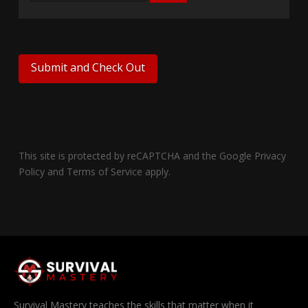
This site is protected by reCAPTCHA and the Google
Privacy
Policy
and
Terms of Service
apply.
Survival Mastery teaches the skills that matter when it