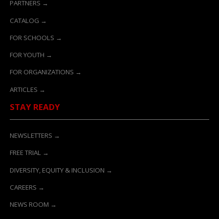
PARTNERS →
CATALOG →
FOR SCHOOLS →
FOR YOUTH →
FOR ORGANIZATIONS →
ARTICLES →
STAY READY
NEWSLETTERS →
FREE TRIAL →
DIVERSITY, EQUITY & INCLUSION →
CAREERS →
NEWS ROOM →