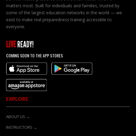
matters most. Built for individuals and families, trusted by
some of the largest education networks in the world — we
exist to make real preparedness training accessible to
everyone.
LIVE
READY!
COMING SOON TO THE APP STORES
EXPLORE
ABOUT US →
INSTRUCTORS →