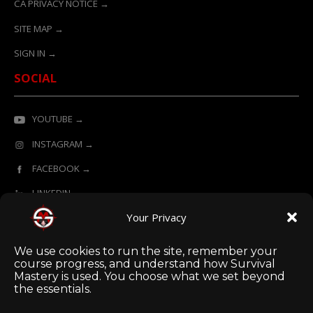
CA PRIVACY NOTICE →
SITE MAP →
SIGN IN →
SOCIAL
YOUTUBE →
INSTAGRAM →
FACEBOOK →
LINKEDIN →
Your Privacy
ONLINE LEARNING POWERED BY SURVIVAL MASTERY
We use cookies to run the site, remember your
course progress, and understand how Survival
Mastery is used. You choose what we set beyond
the essentials.