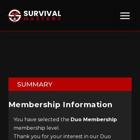
SUMMARY
Membership Information
You have selected the
Duo Membership
membership level.
Thank you for your interest in our Duo