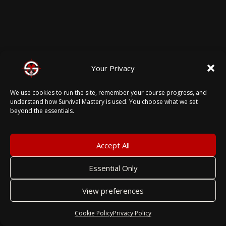
Your Privacy
We use cookies to run the site, remember your course progress, and
understand how Survival Mastery is used. You choose what we set
beyond the essentials.
Accept All
Essential Only
View preferences
Cookie Policy
Privacy Policy