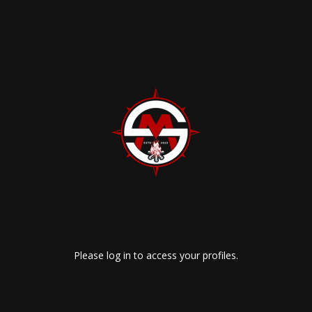
Please log in to access your profiles.