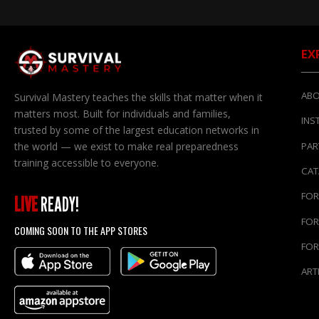
EX
ABO
Survival Mastery teaches the skills that matter when it
matters most. Built for individuals and families,
INS
trusted by some of the largest education networks in
the world — we exist to make real preparedness
PAR
training accessible to everyone.
CA
FOR
LIVE
READY!
FOR
COMING SOON TO THE APP STORES
FOR
ART