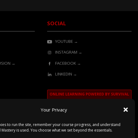
SOCIAL
YOUTUBE →
INSTAGRAM →
LUSION →
FACEBOOK →
LINKEDIN →
ONLINE LEARNING POWERED BY SURVIVAL
MASTERY
Your Privacy
ies to run the site, remember your course progress, and understand
l Mastery is used. You choose what we set beyond the essentials.