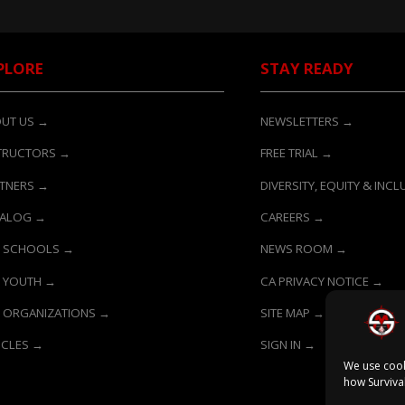
PLORE
STAY READY
UT US →
NEWSLETTERS →
TRUCTORS →
FREE TRIAL →
TNERS →
DIVERSITY, EQUITY & INC
TALOG →
CAREERS →
 SCHOOLS →
NEWS ROOM →
 YOUTH →
CA PRIVACY NOTICE →
 ORGANIZATIONS →
SITE MAP →
ICLES →
SIGN IN →
We use cook
how Surviva