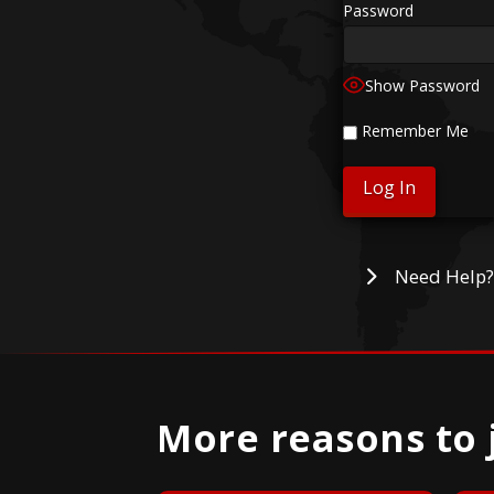
Password
Show Password
Remember Me
Need Help?
More reasons to 