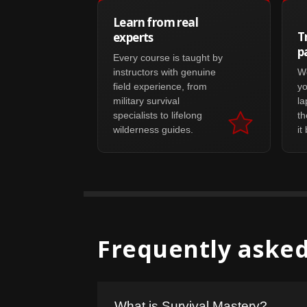
Learn from real
T
experts
p
Every course is taught by
instructors with genuine
Wo
field experience, from
yo
military survival
la
specialists to lifelong
th
wilderness guides.
it
Frequently asked
What is Survival Mastery?