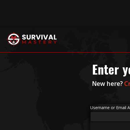
Enter y
New here?
C
Username or Email A