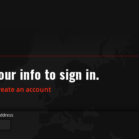
our info to sign in.
reate an account
ddress