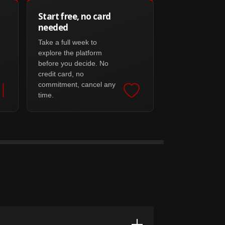
Start free, no card
needed
Take a full week to
explore the platform
before you decide. No
credit card, no
commitment, cancel any
time.