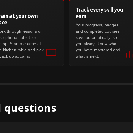
Track every skill you
rain at your own
earn
ace
Your progress, badges,
rk through lessons on
and completed courses
ur phone, tablet, or
save automatically, so
ptop. Start a course at
you always know what
e kitchen table and pick
you have mastered and
 back up at camp.
what is next.
 questions