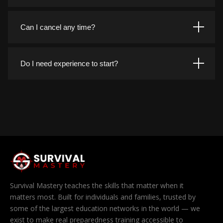
entire course library.
Anywhere you have a browser. The platform works on
phones, tablets, laptops, and desktops, and your progress
Can I cancel any time?
follows you across every device you sign in on.
Yes. You can cancel from your account page in a couple of
clicks, with no phone calls and no cancellation fees. If you
Do I need experience to start?
cancel during your free trial you are never charged at all.
Not at all. Courses are built in progressive tiers, so you
can begin with the fundamentals and work up. If you
already have experience, you are free to jump straight to
the advanced material.
Survival Mastery teaches the skills that matter when it
matters most. Built for individuals and families, trusted by
some of the largest education networks in the world — we
exist to make real preparedness training accessible to