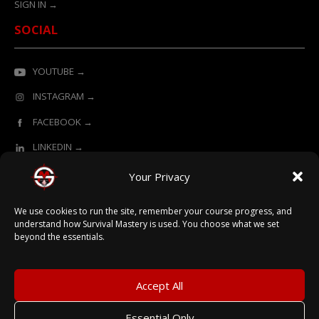
SIGN IN →
SOCIAL
YOUTUBE →
INSTAGRAM →
FACEBOOK →
LINKEDIN →
Your Privacy
ONLINE LEARNING POWERED BY SURVIVAL MASTERY
We use cookies to run the site, remember your course progress, and
understand how Survival Mastery is used. You choose what we set
beyond the essentials.
© 2026 Survival Mastery
Accept All
Essential Only
Terms