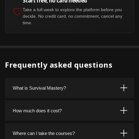
Start free, no card needed
Take a full week to explore the platform before you
decide. No credit card, no commitment, cancel any
time.
Frequently asked questions
What is Survival Mastery?
Survival Mastery is a training platform for real world
outdoor and wilderness skills. Courses cover fire, shelter,
How much does it cost?
water, navigation, first aid, and more, taught by instructors
who have done the work in the field rather than just written
Start with a free 7 day trial, no credit card required. After
about it.
that, membership is 15 dollars per month, or 150 dollars
Where can I take the courses?
per year if you pay annually. One membership covers the