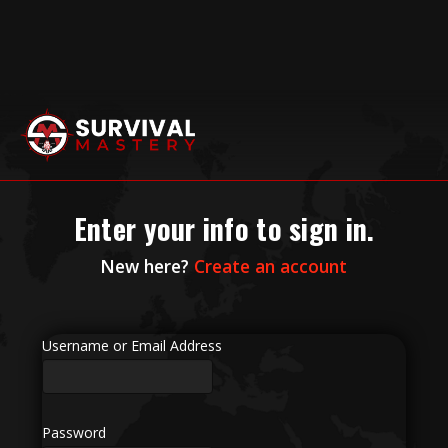
Enter your info to sign in.
New here?
Create an account
Username or Email Address
Password