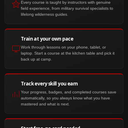
Every course is taught by instructors with genuine
field experience, from military survival specialists to
lifelong wilderness guides.
Train at your own pace
Work through lessons on your phone, tablet, or
laptop. Start a course at the kitchen table and pick it
back up at camp.
Track every skill you earn
Your progress, badges, and completed courses save
automatically, so you always know what you have
mastered and what is next.