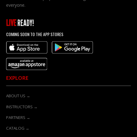
everyone.
LIVE
READY!
COMING SOON TO THE APP STORES
EXPLORE
ABOUT US →
INSTRUCTORS →
PARTNERS →
CATALOG →