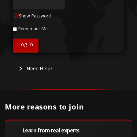
Show Password
Remember Me
Need Help?
More reasons to join
Learn from real experts