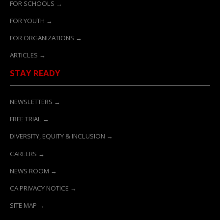
FOR SCHOOLS →
FOR YOUTH →
FOR ORGANIZATIONS →
ARTICLES →
STAY READY
NEWSLETTERS →
FREE TRIAL →
DIVERSITY, EQUITY & INCLUSION →
CAREERS →
NEWS ROOM →
CA PRIVACY NOTICE →
SITE MAP →